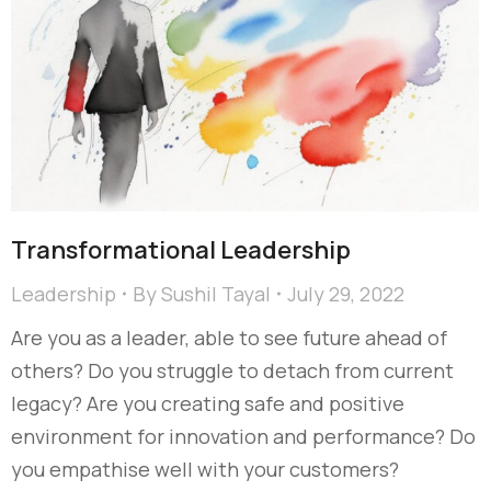
Transformational Leadership
Leadership
By
Sushil Tayal
July 29, 2022
Are you as a leader, able to see future ahead of
others? Do you struggle to detach from current
legacy? Are you creating safe and positive
environment for innovation and performance? Do
you empathise well with your customers?