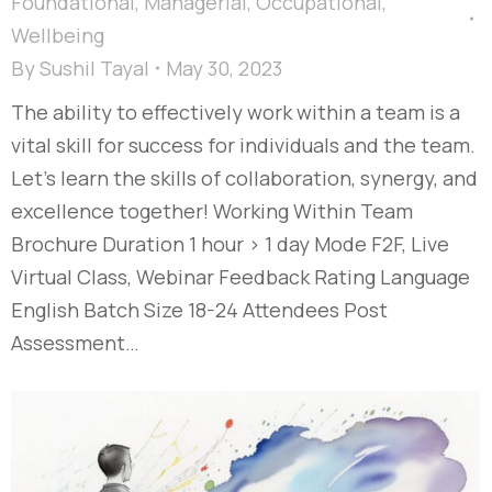
Foundational
,
Managerial
,
Occupational
,
Wellbeing
By
Sushil Tayal
May 30, 2023
The ability to effectively work within a team is a
vital skill for success for individuals and the team.
Let’s learn the skills of collaboration, synergy, and
excellence together! Working Within Team
Brochure Duration 1 hour > 1 day Mode F2F, Live
Virtual Class, Webinar Feedback Rating Language
English Batch Size 18-24 Attendees Post
Assessment…