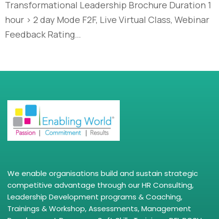
Transformational Leadership Brochure Duration 1
hour > 2 day Mode F2F, Live Virtual Class, Webinar
Feedback Rating…
We enable organisations build and sustain strategic
competitive advantage through our HR Consulting,
Leadership Development programs & Coaching,
Trainings & Workshop, Assessments, Management