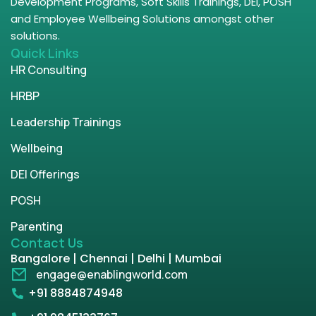
Development Programs, Soft Skills Trainings, DEI, POSH
and Employee Wellbeing Solutions amongst other
solutions.
Quick Links
HR Consulting
HRBP
Leadership Trainings
Wellbeing
DEI Offerings
POSH
Parenting
Contact Us
Bangalore | Chennai | Delhi | Mumbai
engage@enablingworld.com
+91 8884874948