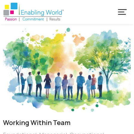
Working Within Team