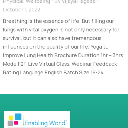
Physical
,
Wellbeing
By
Vijaya Hegade
October 1, 2022
Breathing is the essence of life. But filling our
lungs with vital oxygen is not only necessary for
survival, but it can also have tremendous
influences on the quality of our life. Yoga to
Improve Lung Health Brochure Duration 1hr – 3hrs
Mode F2F, Live Virtual Class, Webinar Feedback
Rating Language English Batch Size 18-24…