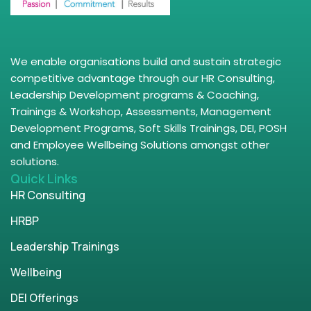
We enable organisations build and sustain strategic
competitive advantage through our HR Consulting,
Leadership Development programs & Coaching,
Trainings & Workshop, Assessments, Management
Development Programs, Soft Skills Trainings, DEI, POSH
and Employee Wellbeing Solutions amongst other
solutions.
Quick Links
HR Consulting
HRBP
Leadership Trainings
Wellbeing
DEI Offerings