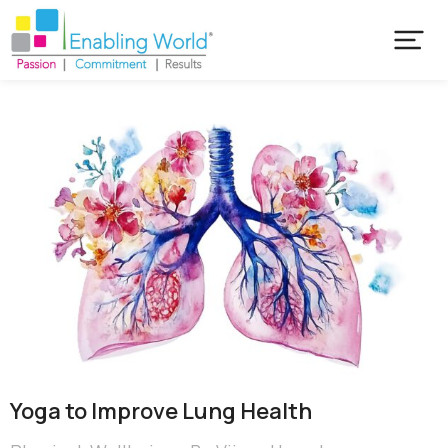
Yoga to Improve Lung Health