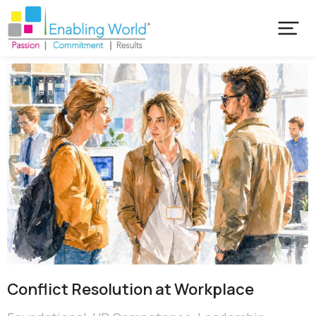
Conflict Resolution at Workplace