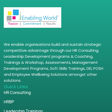
We enable organisations build and sustain strategic
competitive advantage through our HR Consulting,
Leadership Development programs & Coaching,
Trainings & Workshop, Assessments, Management
Development Programs, Soft Skills Trainings, DEI, POSH
and Employee Wellbeing Solutions amongst other
solutions.
Quick Links
HR Consulting
HRBP
Leadership Trainings