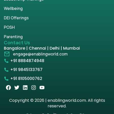
Wellbeing
DEI Offerings
POSH
Parenting
Contact Us
Bangalore | Chennai | Delhi | Mumbai
engage@enablingworld.com
+91 8884874948
+91 9845133767
+91 8105000762
Copyright © 2026 | enablingworld.com. All rights
reserved.