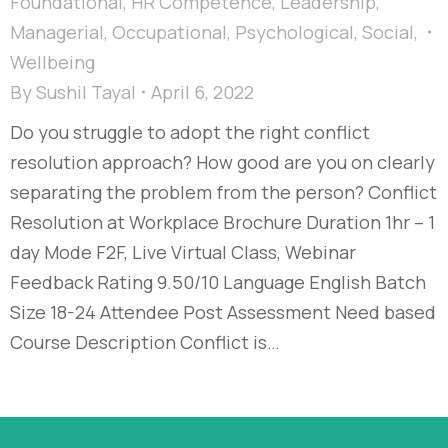
Foundational
,
HR Competence
,
Leadership
,
Managerial
,
Occupational
,
Psychological
,
Social
,
Wellbeing
By
Sushil Tayal
April 6, 2022
Do you struggle to adopt the right conflict
resolution approach? How good are you on clearly
separating the problem from the person? Conflict
Resolution at Workplace Brochure Duration 1hr – 1
day Mode F2F, Live Virtual Class, Webinar
Feedback Rating 9.50/10 Language English Batch
Size 18-24 Attendee Post Assessment Need based
Course Description Conflict is…