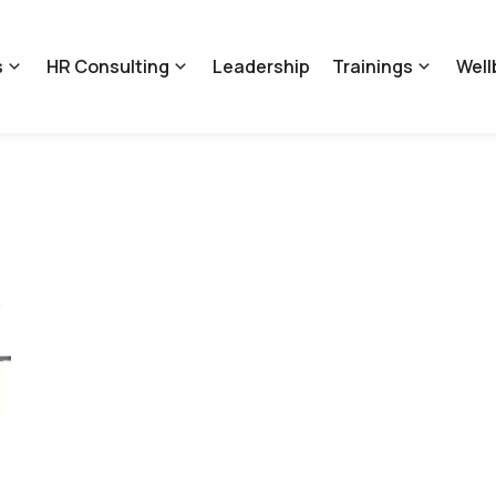
s
HR Consulting
Leadership
Trainings
Well