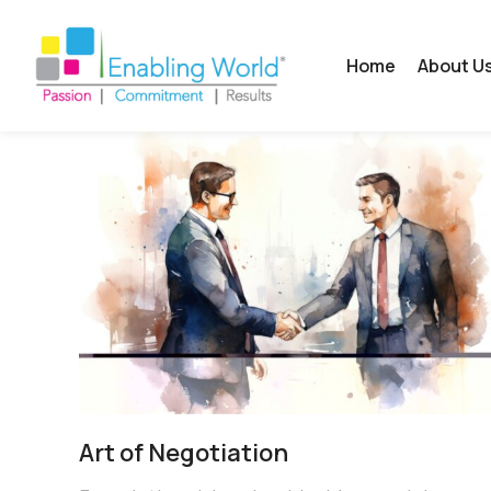
Home
About U
Art of Negotiation