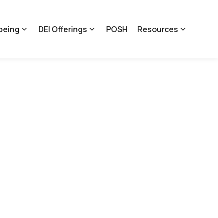
being
DEI Offerings
POSH
Resources