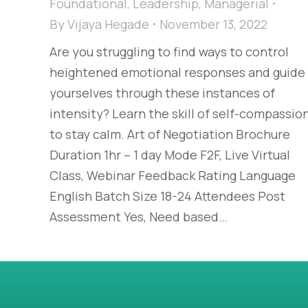
Foundational
,
Leadership
,
Managerial
By
Vijaya Hegade
November 13, 2022
Are you struggling to find ways to control
heightened emotional responses and guide
yourselves through these instances of
intensity? Learn the skill of self-compassio
to stay calm. Art of Negotiation Brochure
Duration 1hr – 1 day Mode F2F, Live Virtual
Class, Webinar Feedback Rating Language
English Batch Size 18-24 Attendees Post
Assessment Yes, Need based…