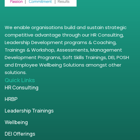
We enable organisations build and sustain strategic
competitive advantage through our HR Consulting,
Leadership Development programs & Coaching,
Trainings & Workshop, Assessments, Management
Development Programs, Soft Skills Trainings, DEI, POSH
and Employee Wellbeing Solutions amongst other
solutions.
Quick Links
HR Consulting
HRBP
Leadership Trainings
Wellbeing
DEI Offerings