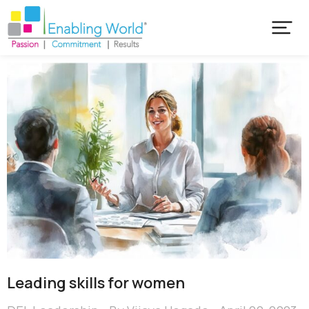
Leading skills for women