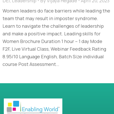
DEI
,
Leadership
By
Vijaya Hegade
April 20, 2023
Women leaders do face barriers while leading the
team that may result in imposter syndrome.
Learn to navigate the challenges of leadership
and make a positive impact. Leading skills for
Women Brochure Duration 1 hour – 1 day Mode
F2F, Live Virtual Class, Webinar Feedback Rating
8.95/10 Language English, Batch Size individual
course Post Assessment…