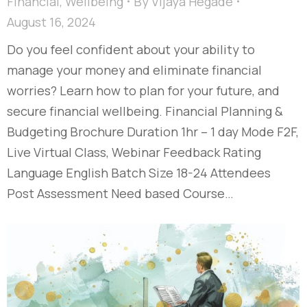
Financial
,
Wellbeing
By
Vijaya Hegade
August 16, 2024
Do you feel confident about your ability to
manage your money and eliminate financial
worries? Learn how to plan for your future, and
secure financial wellbeing. Financial Planning &
Budgeting Brochure Duration 1hr – 1 day Mode F2F,
Live Virtual Class, Webinar Feedback Rating
Language English Batch Size 18-24 Attendees
Post Assessment Need based Course…