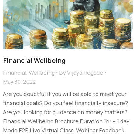
Financial Wellbeing
Financial
,
Wellbeing
By
Vijaya Hegade
May 30, 2022
Are you doubtful if you will be able to meet your
financial goals? Do you feel financially insecure?
Are you looking for guidance on money matters?
Financial Wellbeing Brochure Duration 1hr – 1 day
Mode F2F, Live Virtual Class, Webinar Feedback