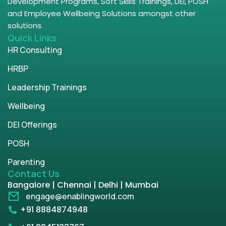
Development Programs, Soft Skills Trainings, DEI, POSH
and Employee Wellbeing Solutions amongst other
solutions.
Quick Links
HR Consulting
HRBP
Leadership Trainings
Wellbeing
DEI Offerings
POSH
Parenting
Contact Us
Bangalore | Chennai | Delhi | Mumbai
engage@enablingworld.com
+91 8884874948