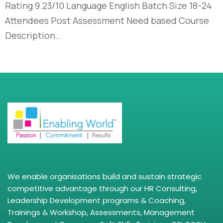
Rating 9.23/10 Language English Batch Size 18-24
Attendees Post Assessment Need based Course
Description…
We enable organisations build and sustain strategic
competitive advantage through our HR Consulting,
Leadership Development programs & Coaching,
Trainings & Workshop, Assessments, Management