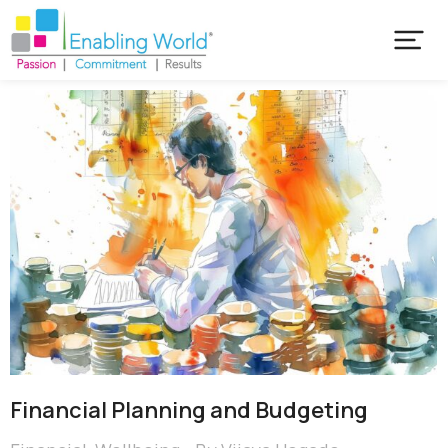
Financial Planning and Budgeting