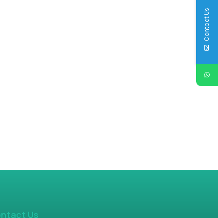
Contact Us
ntact Us