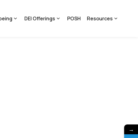
being
DEI Offerings
POSH
Resources
→