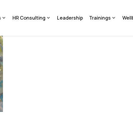
s
HR Consulting
Leadership
Trainings
Well