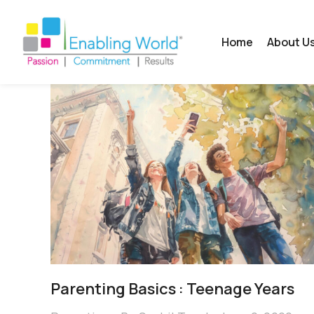
Home
About U
Parenting Basics : Teenage Years