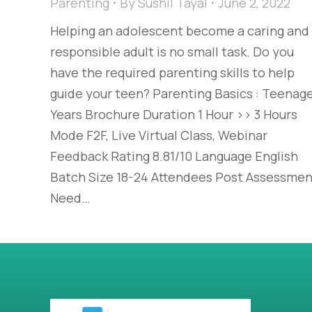
Parenting
By
Sushil Tayal
June 2, 2022
Helping an adolescent become a caring and
responsible adult is no small task. Do you
have the required parenting skills to help
guide your teen? Parenting Basics : Teenag
Years Brochure Duration 1 Hour >> 3 Hours
Mode F2F, Live Virtual Class, Webinar
Feedback Rating 8.81/10 Language English
Batch Size 18-24 Attendees Post Assessmen
Need…