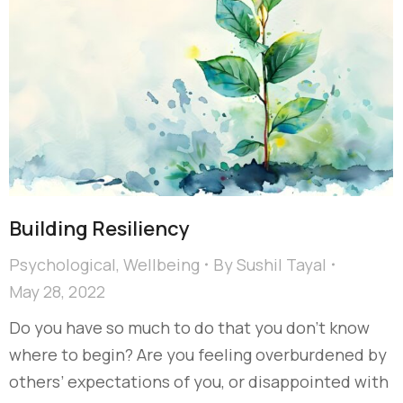
Building Resiliency
Psychological
,
Wellbeing
By
Sushil Tayal
May 28, 2022
Do you have so much to do that you don’t know
where to begin? Are you feeling overburdened by
others’ expectations of you, or disappointed with