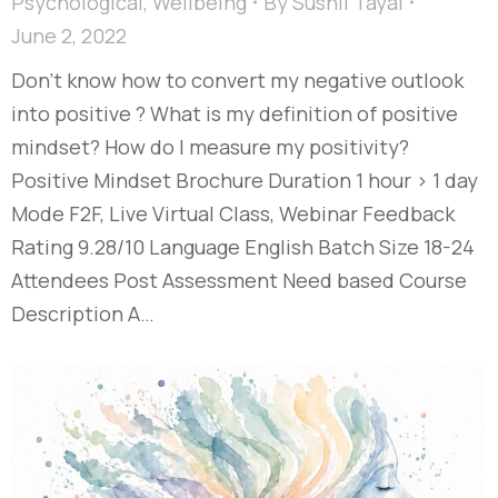
Psychological
,
Wellbeing
By
Sushil Tayal
June 2, 2022
Don’t know how to convert my negative outlook
into positive ? What is my definition of positive
mindset? How do I measure my positivity?
Positive Mindset Brochure Duration 1 hour > 1 day
Mode F2F, Live Virtual Class, Webinar Feedback
Rating 9.28/10 Language English Batch Size 18-24
Attendees Post Assessment Need based Course
Description A…