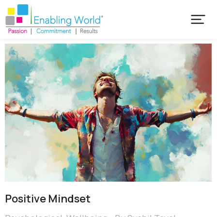
Positive Mindset