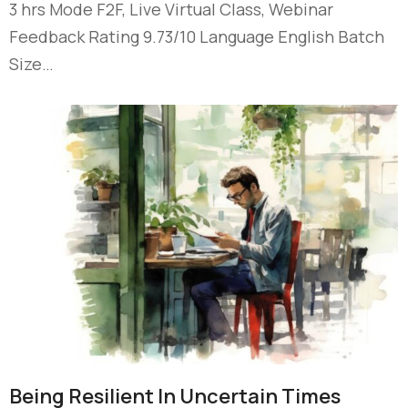
3 hrs Mode F2F, Live Virtual Class, Webinar
Feedback Rating 9.73/10 Language English Batch
Size…
Being Resilient In Uncertain Times