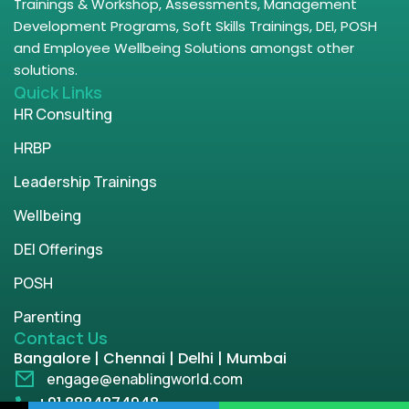
Trainings & Workshop, Assessments, Management
Development Programs, Soft Skills Trainings, DEI, POSH
and Employee Wellbeing Solutions amongst other
solutions.
Quick Links
HR Consulting
HRBP
Leadership Trainings
Wellbeing
DEI Offerings
POSH
Parenting
Contact Us
Bangalore | Chennai | Delhi | Mumbai
engage@enablingworld.com
+91 8884874948