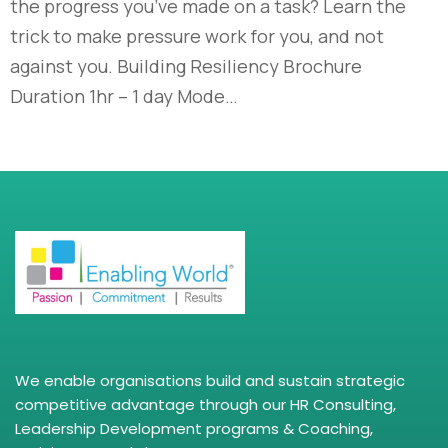
the progress you’ve made on a task? Learn the
trick to make pressure work for you, and not
against you. Building Resiliency Brochure
Duration 1hr – 1 day Mode…
We enable organisations build and sustain strategic
competitive advantage through our HR Consulting,
Leadership Development programs & Coaching,