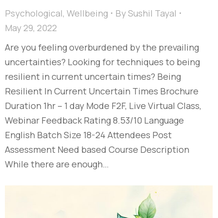
Psychological
,
Wellbeing
By
Sushil Tayal
May 29, 2022
Are you feeling overburdened by the prevailing
uncertainties? Looking for techniques to being
resilient in current uncertain times? Being
Resilient In Current Uncertain Times Brochure
Duration 1hr – 1 day Mode F2F, Live Virtual Class,
Webinar Feedback Rating 8.53/10 Language
English Batch Size 18-24 Attendees Post
Assessment Need based Course Description
While there are enough…