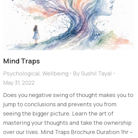
Mind Traps
Psychological
,
Wellbeing
By
Sushil Tayal
May 31, 2022
Does you negative swing of thought makes you to
jump to conclusions and prevents you from
seeing the bigger picture. Learn the art of
mastering your thoughts and take the ownership
over our lives. Mind Traps Brochure Duration 1hr –