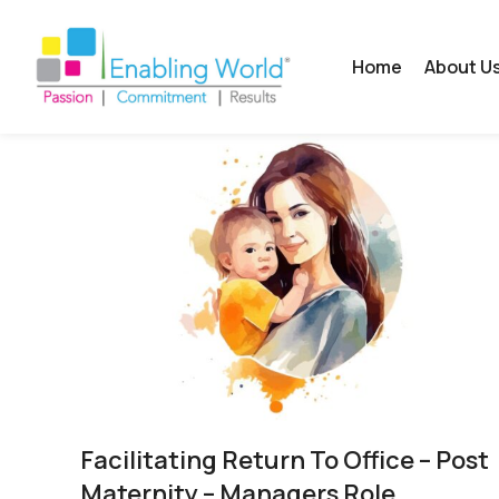
Home
About U
Facilitating Return To Office – Post
Maternity – Managers Role