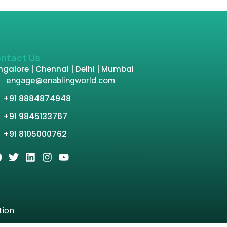
ntact Us
galore | Chennai | Delhi | Mumbai
engage@enablingworld.com
+91 8884874948
+91 9845133767
+91 8105000762
tion