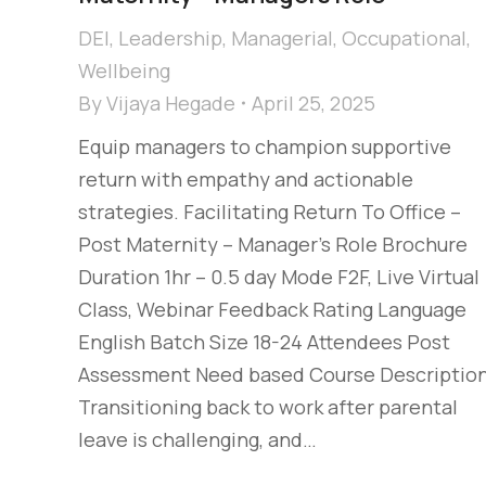
DEI
,
Leadership
,
Managerial
,
Occupational
,
Wellbeing
By
Vijaya Hegade
April 25, 2025
Equip managers to champion supportive
return with empathy and actionable
strategies. Facilitating Return To Office –
Post Maternity – Manager's Role Brochure
Duration 1hr – 0.5 day Mode F2F, Live Virtual
Class, Webinar Feedback Rating Language
English Batch Size 18-24 Attendees Post
Assessment Need based Course Descriptio
Transitioning back to work after parental
leave is challenging, and…