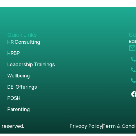
Quick Links
Co
Ban
HR Consulting
HRBP
Leadership Trainings
Wellbeing
DEI Offerings
POSH
Parenting
s reserved.
Privacy Policy
Term & Condi