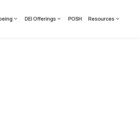
being
DEI Offerings
POSH
Resources