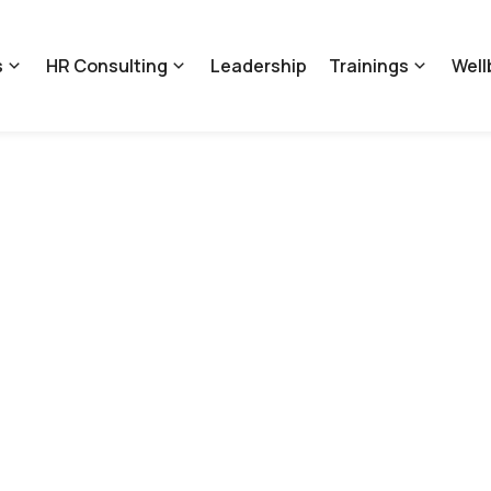
s
HR Consulting
Leadership
Trainings
Well