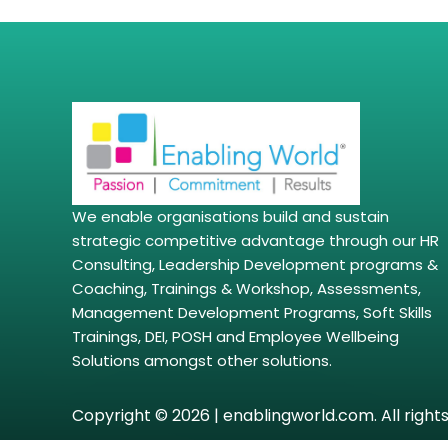
We enable organisations build and sustain
strategic competitive advantage through our HR
Consulting, Leadership Development programs &
Coaching, Trainings & Workshop, Assessments,
Management Development Programs, Soft Skills
Trainings, DEI, POSH and Employee Wellbeing
Solutions amongst other solutions.
Copyright © 2026 | enablingworld.com. All right