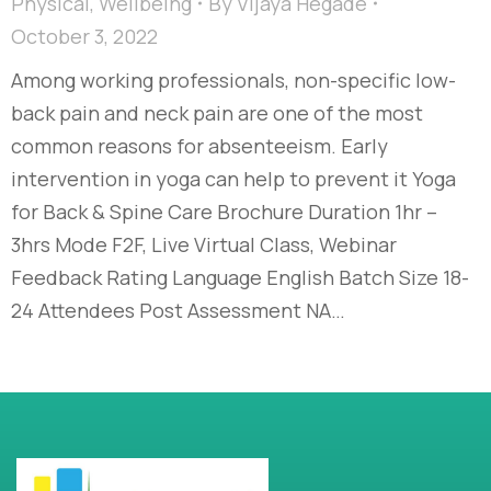
Physical
,
Wellbeing
By
Vijaya Hegade
October 3, 2022
Among working professionals, non-specific low-
back pain and neck pain are one of the most
common reasons for absenteeism. Early
intervention in yoga can help to prevent it Yoga
for Back & Spine Care Brochure Duration 1hr –
3hrs Mode F2F, Live Virtual Class, Webinar
Feedback Rating Language English Batch Size 18-
24 Attendees Post Assessment NA…