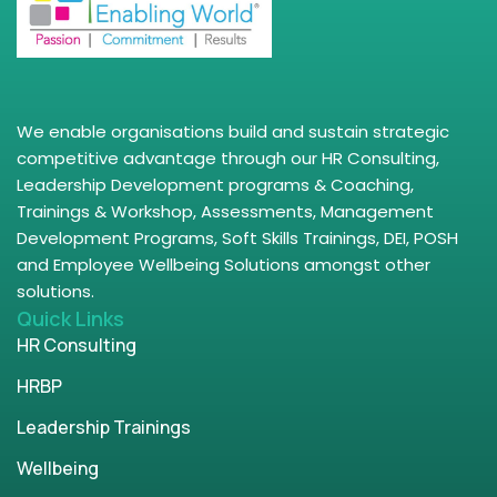
We enable organisations build and sustain strategic
competitive advantage through our HR Consulting,
Leadership Development programs & Coaching,
Trainings & Workshop, Assessments, Management
Development Programs, Soft Skills Trainings, DEI, POSH
and Employee Wellbeing Solutions amongst other
solutions.
Quick Links
HR Consulting
HRBP
Leadership Trainings
Wellbeing