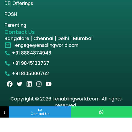
DEI Offerings
POSH
Parenting
Contact Us
Bangalore | Chennai | Delhi | Mumbai
engage@enablingworld.com
+91 8884874948
+91 9845133767
+91 8105000762
Copyright © 2026 | enablingworld.com. All rights
reserved.
↓
Contact Us
Privacy Policy
Term & Condition