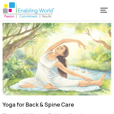
Yoga for Back & Spine Care