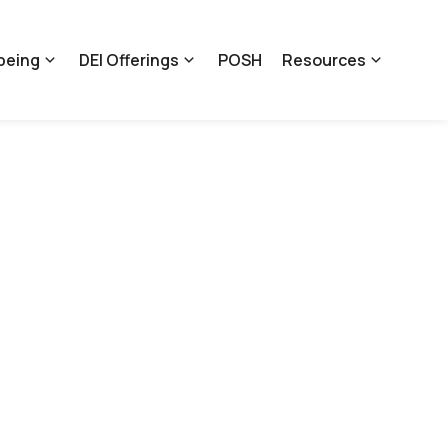
being
DEI Offerings
POSH
Resources