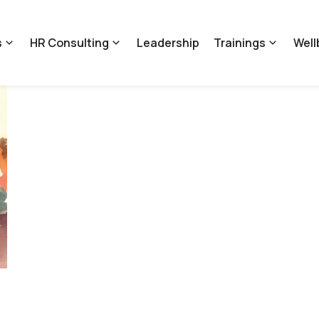
s
HR Consulting
Leadership
Trainings
Well