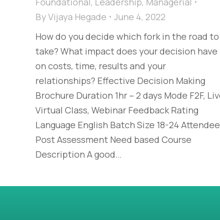
Foundational
,
Leadership
,
Managerial
By
Vijaya Hegade
June 4, 2022
How do you decide which fork in the road to
take? What impact does your decision have
on costs, time, results and your
relationships? Effective Decision Making
Brochure Duration 1hr – 2 days Mode F2F, Li
Virtual Class, Webinar Feedback Rating
Language English Batch Size 18-24 Attende
Post Assessment Need based Course
Description A good…