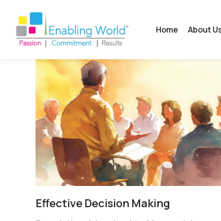
Home
About U
Effective Decision Making