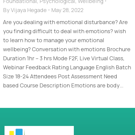
Foundational
,
Psychological
,
Wellbeing
By
Vijaya Hegade
May 28, 2022
Are you dealing with emotional disturbance? Are
you finding difficult to deal with emotions? wish
to learn how to manage your emotional
wellbeing? Conversation with emotions Brochure
Duration 1hr – 3 hrs Mode F2F, Live Virtual Class,
Webinar Feedback Rating Language English Batch
Size 18-24 Attendees Post Assessment Need
based Course Description Emotions are body…