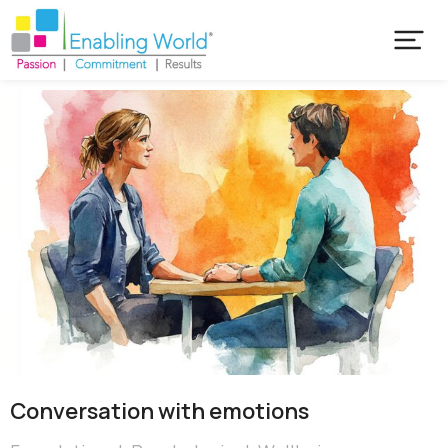
Conversation with emotions