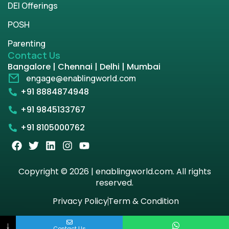
DEI Offerings
POSH
Parenting
Contact Us
Bangalore | Chennai | Delhi | Mumbai
engage@enablingworld.com
+91 8884874948
+91 9845133767
+91 8105000762
Copyright © 2026 | enablingworld.com. All rights
reserved.
Privacy Policy
Term & Condition
↓
Contact Us