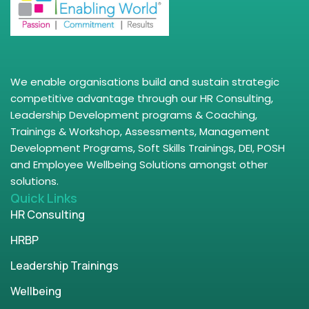
We enable organisations build and sustain strategic
competitive advantage through our HR Consulting,
Leadership Development programs & Coaching,
Trainings & Workshop, Assessments, Management
Development Programs, Soft Skills Trainings, DEI, POSH
and Employee Wellbeing Solutions amongst other
solutions.
Quick Links
HR Consulting
HRBP
Leadership Trainings
Wellbeing