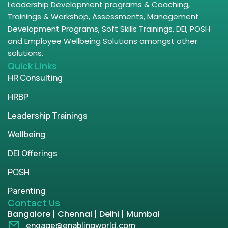
Leadership Development programs & Coaching,
Trainings & Workshop, Assessments, Management
Development Programs, Soft Skills Trainings, DEI, POSH
and Employee Wellbeing Solutions amongst other
solutions.
Quick Links
HR Consulting
HRBP
Leadership Trainings
Wellbeing
DEI Offerings
POSH
Parenting
Contact Us
Bangalore | Chennai | Delhi | Mumbai
engage@enablingworld.com