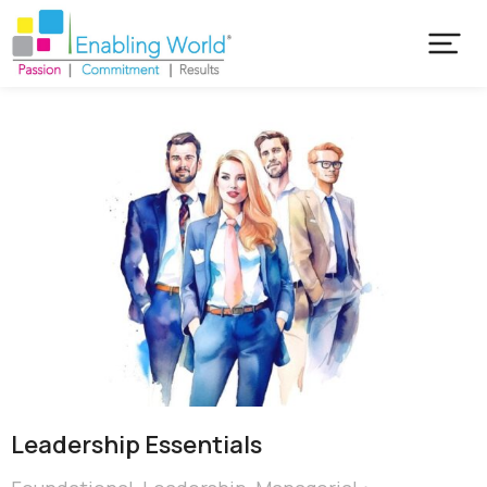
Leadership Essentials