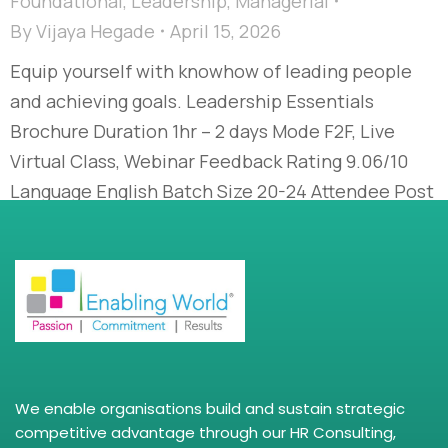
Foundational
,
Leadership
,
Managerial
By
Vijaya Hegade
April 15, 2026
Equip yourself with knowhow of leading people
and achieving goals. Leadership Essentials
Brochure Duration 1hr – 2 days Mode F2F, Live
Virtual Class, Webinar Feedback Rating 9.06/10
Language English Batch Size 20-24 Attendee Post
Assessment Yes, Need based Course Description
Whether you are leading a small or large team,
your ability to inspire, guide, and…
We enable organisations build and sustain strategic
competitive advantage through our HR Consulting,