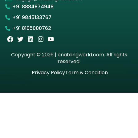
+91 8884874948
+91 9845133767
+91 8105000762
Copyright © 2026 | enablingworld.com. All rights
reserved.
Privacy Policy
Term & Condition