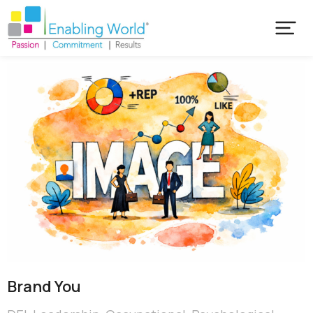
Brand You