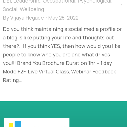
DEI
,
Leadership
,
Occupational
,
Psychological
,
Social
,
Wellbeing
By
Vijaya Hegade
May 28, 2022
Do you think maintaining a social media profile or
a blog is like putting your life and thoughts out
there?.. If you think YES, then how would you like
people to know who you are and what drives
you!!! Brand You Brochure Duration 1hr – 1 day
Mode F2F, Live Virtual Class, Webinar Feedback
Rating…