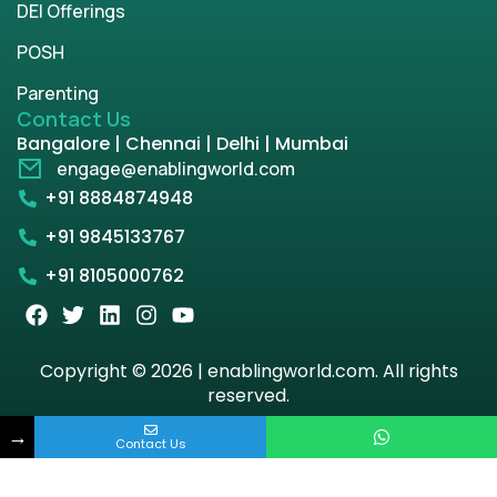
DEI Offerings
POSH
Parenting
Contact Us
Bangalore | Chennai | Delhi | Mumbai
engage@enablingworld.com
+91 8884874948
+91 9845133767
+91 8105000762
Copyright © 2026 | enablingworld.com. All rights
reserved.
→
Privacy Policy
Term & Condition
Contact Us