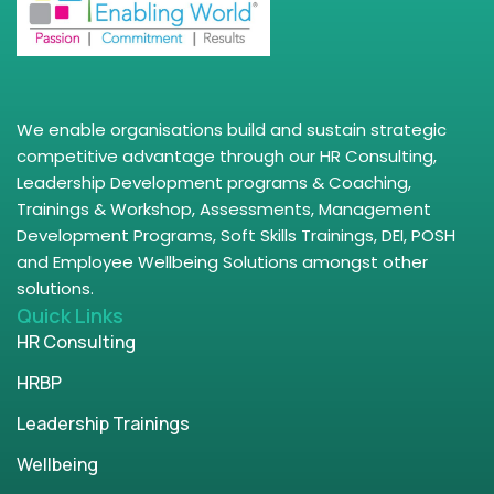
We enable organisations build and sustain strategic
competitive advantage through our HR Consulting,
Leadership Development programs & Coaching,
Trainings & Workshop, Assessments, Management
Development Programs, Soft Skills Trainings, DEI, POSH
and Employee Wellbeing Solutions amongst other
solutions.
Quick Links
HR Consulting
HRBP
Leadership Trainings
Wellbeing