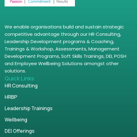
We enable organisations build and sustain strategic
competitive advantage through our HR Consulting,
Leadership Development programs & Coaching,
Trainings & Workshop, Assessments, Management
Development Programs, Soft Skills Trainings, DEI, POSH
and Employee Wellbeing Solutions amongst other
solutions.
Quick Links
HR Consulting
HRBP
Leadership Trainings
Wellbeing
DEI Offerings