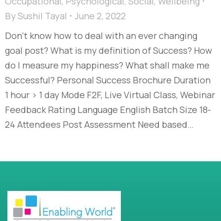
Occupational
,
Psychological
,
Social
,
Wellbeing
By
Sushil Tayal
June 2, 2022
Don’t know how to deal with an ever changing
goal post? What is my definition of Success? How
do I measure my happiness? What shall make me
Successful? Personal Success Brochure Duration
1 hour > 1 day Mode F2F, Live Virtual Class, Webinar
Feedback Rating Language English Batch Size 18-
24 Attendees Post Assessment Need based…