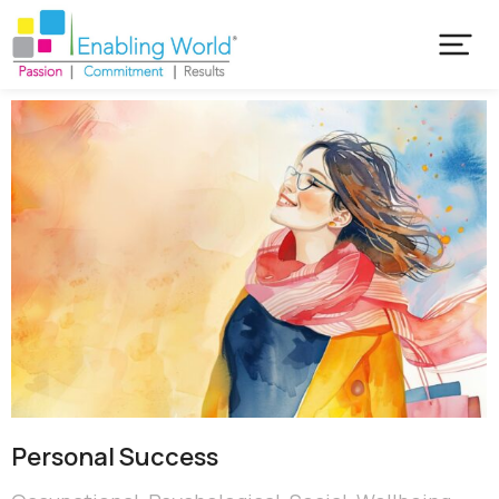
Personal Success