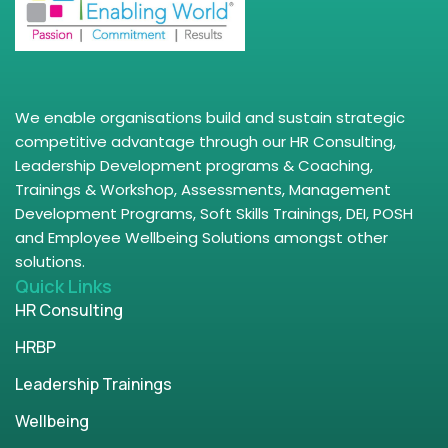
We enable organisations build and sustain strategic
competitive advantage through our HR Consulting,
Leadership Development programs & Coaching,
Trainings & Workshop, Assessments, Management
Development Programs, Soft Skills Trainings, DEI, POSH
and Employee Wellbeing Solutions amongst other
solutions.
Quick Links
HR Consulting
HRBP
Leadership Trainings
Wellbeing