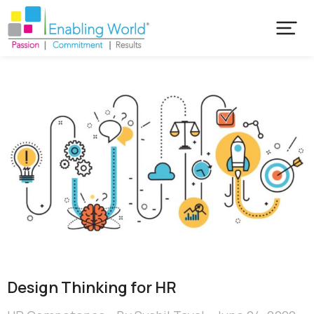
Design Thinking for HR