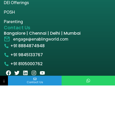
DEI Offerings
POSH
Parenting
Contact Us
Bangalore | Chennai | Delhi | Mumbai
engage@enablingworld.com
+91 8884874948
+91 9845133767
+91 8105000762
↓
Contact Us
Copyright © 2026 | enablingworld.com. All rights
reserved.
Privacy Policy
Term & Condition