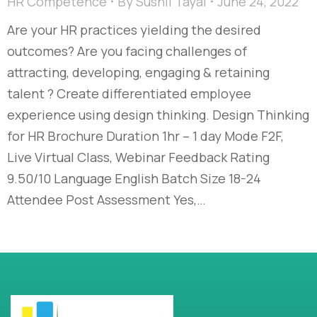
HR Competence
By
Sushil Tayal
June 24, 2022
Are your HR practices yielding the desired
outcomes? Are you facing challenges of
attracting, developing, engaging & retaining
talent ? Create differentiated employee
experience using design thinking. Design Thinking
for HR Brochure Duration 1hr – 1 day Mode F2F,
Live Virtual Class, Webinar Feedback Rating
9.50/10 Language English Batch Size 18-24
Attendee Post Assessment Yes,…