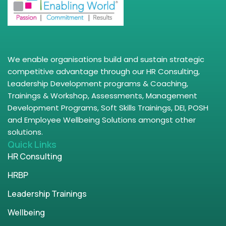
We enable organisations build and sustain strategic
competitive advantage through our HR Consulting,
Leadership Development programs & Coaching,
Trainings & Workshop, Assessments, Management
Development Programs, Soft Skills Trainings, DEI, POSH
and Employee Wellbeing Solutions amongst other
solutions.
Quick Links
HR Consulting
HRBP
Leadership Trainings
Wellbeing