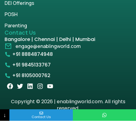
DEI Offerings
POSH
Parenting
Contact Us
Bangalore | Chennai | Delhi | Mumbai
engage@enablingworld.com
+91 8884874948
+91 9845133767
+91 8105000762
Copyright © 2026 | enablingworld.com. All rights
reserved.
↓
Contact Us
Privacy Policy
Term & Condition