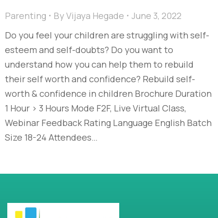
Parenting
By
Vijaya Hegade
June 3, 2022
Do you feel your children are struggling with self-
esteem and self-doubts? Do you want to
understand how you can help them to rebuild
their self worth and confidence? Rebuild self-
worth & confidence in children Brochure Duration
1 Hour > 3 Hours Mode F2F, Live Virtual Class,
Webinar Feedback Rating Language English Batch
Size 18-24 Attendees…