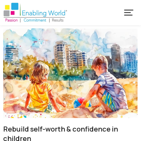
Rebuild self-worth & confidence in
children