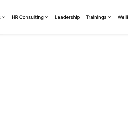
s
HR Consulting
Leadership
Trainings
Well