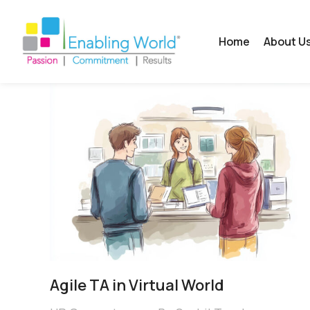
Home
About U
Agile TA in Virtual World