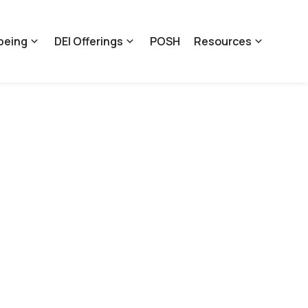
being
DEI Offerings
POSH
Resources