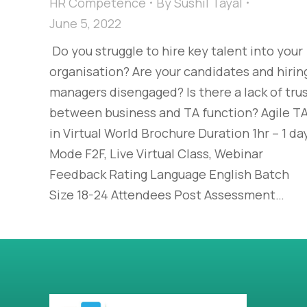
HR Competence
By
Sushil Tayal
June 5, 2022
Do you struggle to hire key talent into your
organisation? Are your candidates and hirin
managers disengaged? Is there a lack of tru
between business and TA function? Agile T
in Virtual World Brochure Duration 1hr – 1 da
Mode F2F, Live Virtual Class, Webinar
Feedback Rating Language English Batch
Size 18-24 Attendees Post Assessment…