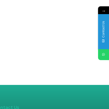
→
Contact Us
ntact Us