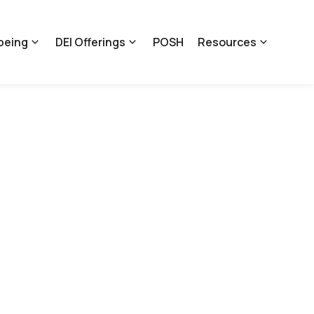
being
DEI Offerings
POSH
Resources