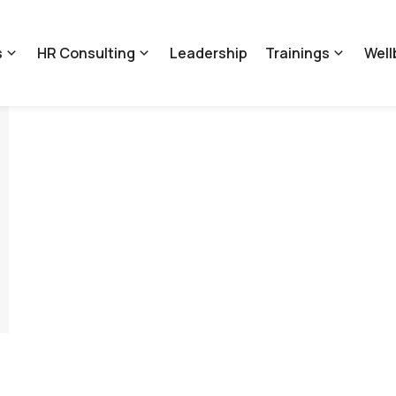
s
HR Consulting
Leadership
Trainings
Well