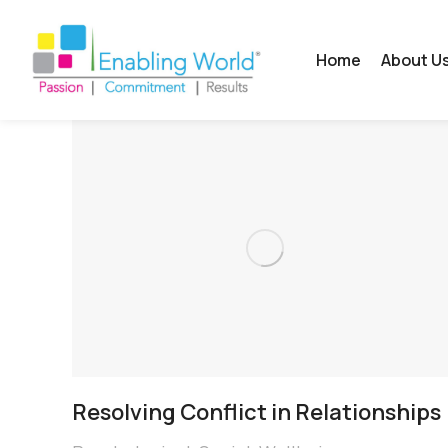
Home
About U
Resolving Conflict in Relationships