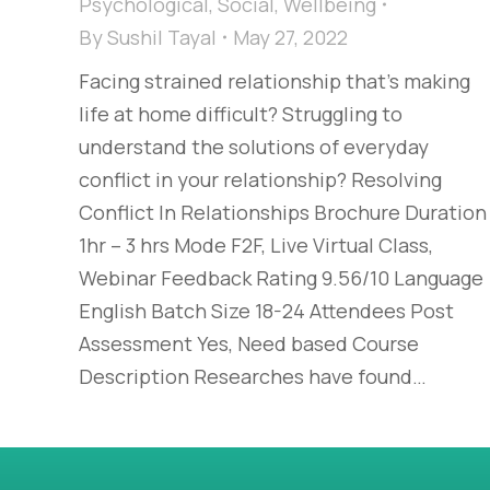
Psychological
,
Social
,
Wellbeing
By
Sushil Tayal
May 27, 2022
Facing strained relationship that’s making
life at home difficult? Struggling to
understand the solutions of everyday
conflict in your relationship? Resolving
Conflict In Relationships Brochure Duration
1hr – 3 hrs Mode F2F, Live Virtual Class,
Webinar Feedback Rating 9.56/10 Language
English Batch Size 18-24 Attendees Post
Assessment Yes, Need based Course
Description Researches have found…