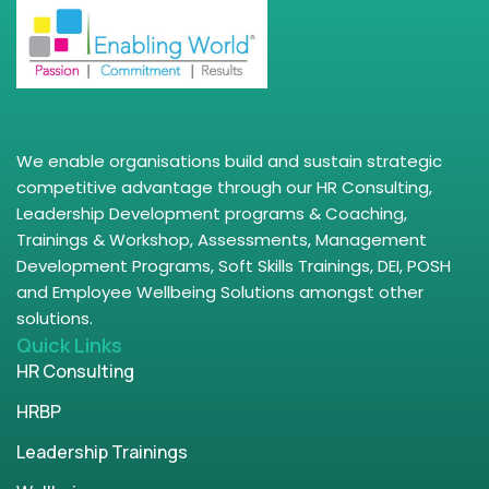
We enable organisations build and sustain strategic
competitive advantage through our HR Consulting,
Leadership Development programs & Coaching,
Trainings & Workshop, Assessments, Management
Development Programs, Soft Skills Trainings, DEI, POSH
and Employee Wellbeing Solutions amongst other
solutions.
Quick Links
HR Consulting
HRBP
Leadership Trainings