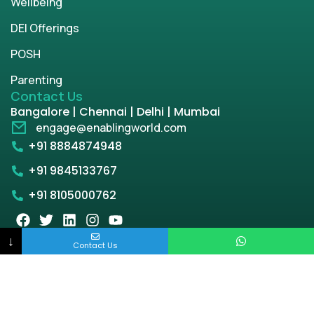
Wellbeing
DEI Offerings
POSH
Parenting
Contact Us
Bangalore | Chennai | Delhi | Mumbai
engage@enablingworld.com
+91 8884874948
+91 9845133767
+91 8105000762
↓
Contact Us
Copyright © 2026 | enablingworld.com. All rights
reserved.
Privacy Policy
Term & Condition