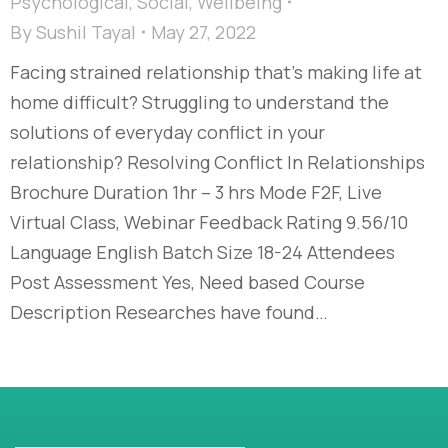
Psychological
,
Social
,
Wellbeing
By
Sushil Tayal
May 27, 2022
Facing strained relationship that’s making life at
home difficult? Struggling to understand the
solutions of everyday conflict in your
relationship? Resolving Conflict In Relationships
Brochure Duration 1hr – 3 hrs Mode F2F, Live
Virtual Class, Webinar Feedback Rating 9.56/10
Language English Batch Size 18-24 Attendees
Post Assessment Yes, Need based Course
Description Researches have found…