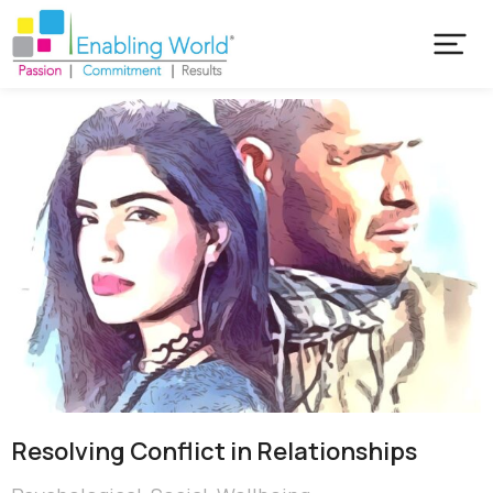
Resolving Conflict in Relationships