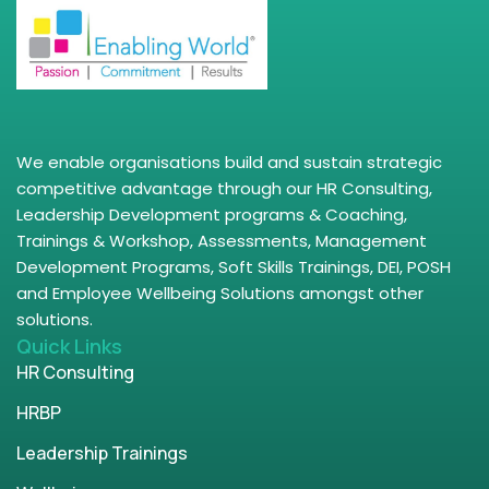
We enable organisations build and sustain strategic
competitive advantage through our HR Consulting,
Leadership Development programs & Coaching,
Trainings & Workshop, Assessments, Management
Development Programs, Soft Skills Trainings, DEI, POSH
and Employee Wellbeing Solutions amongst other
solutions.
Quick Links
HR Consulting
HRBP
Leadership Trainings