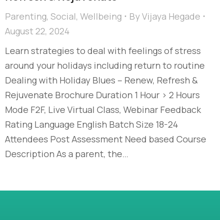
Parenting
,
Social
,
Wellbeing
By
Vijaya Hegade
August 22, 2024
Learn strategies to deal with feelings of stress
around your holidays including return to routine
Dealing with Holiday Blues – Renew, Refresh &
Rejuvenate Brochure Duration 1 Hour > 2 Hours
Mode F2F, Live Virtual Class, Webinar Feedback
Rating Language English Batch Size 18-24
Attendees Post Assessment Need based Course
Description As a parent, the…