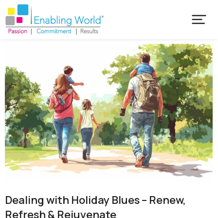
Dealing with Holiday Blues – Renew,
Refresh & Rejuvenate