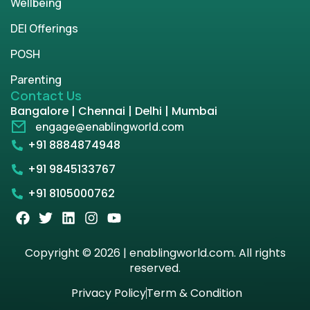
Wellbeing
DEI Offerings
POSH
Parenting
Contact Us
Bangalore | Chennai | Delhi | Mumbai
engage@enablingworld.com
+91 8884874948
+91 9845133767
+91 8105000762
Copyright © 2026 | enablingworld.com. All rights
reserved.
Privacy Policy
Term & Condition