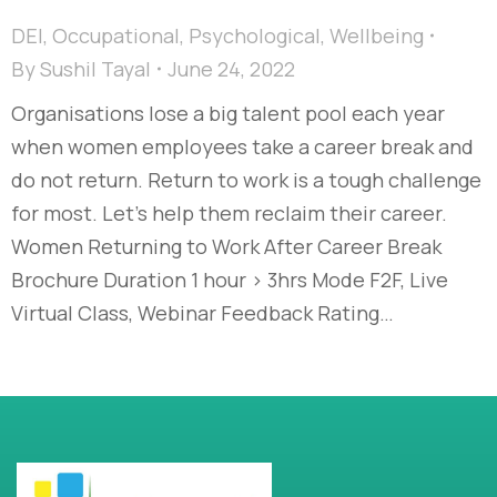
DEI
,
Occupational
,
Psychological
,
Wellbeing
By
Sushil Tayal
June 24, 2022
Organisations lose a big talent pool each year
when women employees take a career break and
do not return. Return to work is a tough challenge
for most. Let’s help them reclaim their career.
Women Returning to Work After Career Break
Brochure Duration 1 hour > 3hrs Mode F2F, Live
Virtual Class, Webinar Feedback Rating…