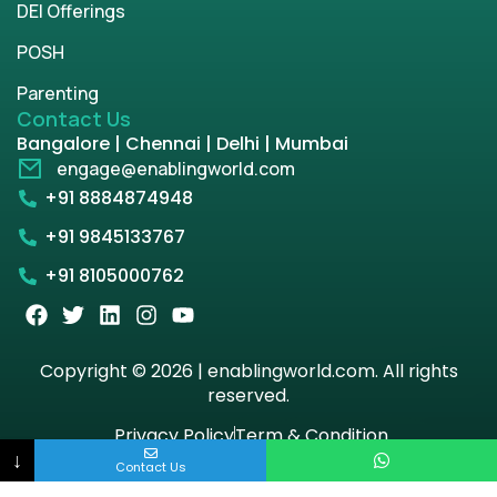
DEI Offerings
POSH
Parenting
Contact Us
Bangalore | Chennai | Delhi | Mumbai
engage@enablingworld.com
+91 8884874948
+91 9845133767
+91 8105000762
Copyright © 2026 | enablingworld.com. All rights
reserved.
Privacy Policy
Term & Condition
↓
Contact Us