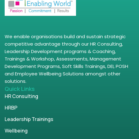
We enable organisations build and sustain strategic
competitive advantage through our HR Consulting,
Leadership Development programs & Coaching,
Trainings & Workshop, Assessments, Management
Development Programs, Soft Skills Trainings, DEI, POSH
and Employee Wellbeing Solutions amongst other
solutions.
Quick Links
HR Consulting
HRBP
Leadership Trainings
Wellbeing