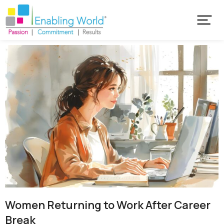
Women Returning to Work After Career
Break