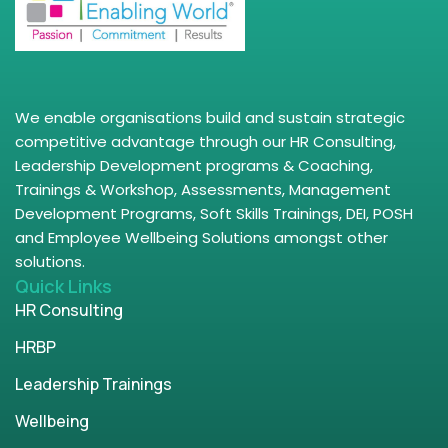
We enable organisations build and sustain strategic
competitive advantage through our HR Consulting,
Leadership Development programs & Coaching,
Trainings & Workshop, Assessments, Management
Development Programs, Soft Skills Trainings, DEI, POSH
and Employee Wellbeing Solutions amongst other
solutions.
Quick Links
HR Consulting
HRBP
Leadership Trainings
Wellbeing