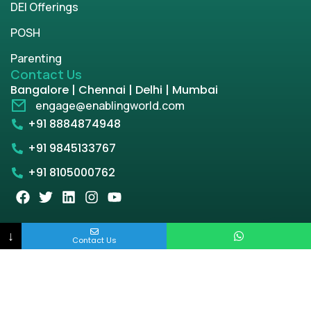
DEI Offerings
POSH
Parenting
Contact Us
Bangalore | Chennai | Delhi | Mumbai
engage@enablingworld.com
+91 8884874948
+91 9845133767
+91 8105000762
Copyright © 2026 | enablingworld.com. All rights
↓
Contact Us
reserved.
Privacy Policy
Term & Condition