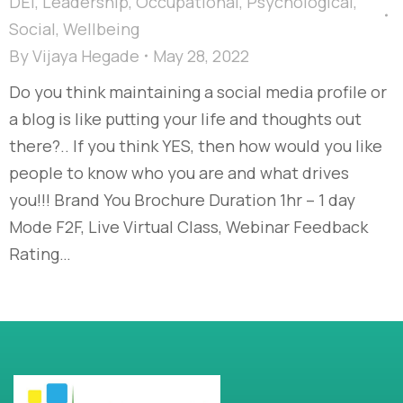
DEI
,
Leadership
,
Occupational
,
Psychological
,
Social
,
Wellbeing
By
Vijaya Hegade
May 28, 2022
Do you think maintaining a social media profile or
a blog is like putting your life and thoughts out
there?.. If you think YES, then how would you like
people to know who you are and what drives
you!!! Brand You Brochure Duration 1hr – 1 day
Mode F2F, Live Virtual Class, Webinar Feedback
Rating…