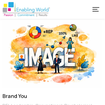
Brand You