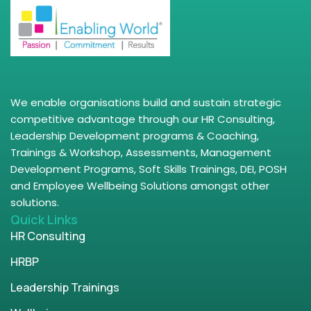
We enable organisations build and sustain strategic
competitive advantage through our HR Consulting,
Leadership Development programs & Coaching,
Trainings & Workshop, Assessments, Management
Development Programs, Soft Skills Trainings, DEI, POSH
and Employee Wellbeing Solutions amongst other
solutions.
Quick Links
HR Consulting
HRBP
Leadership Trainings