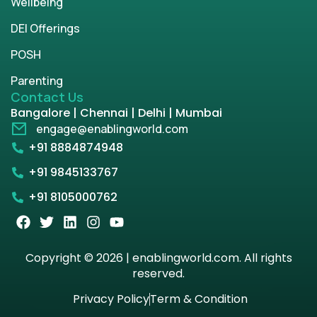
Wellbeing
DEI Offerings
POSH
Parenting
Contact Us
Bangalore | Chennai | Delhi | Mumbai
engage@enablingworld.com
+91 8884874948
+91 9845133767
+91 8105000762
Copyright © 2026 | enablingworld.com. All rights
reserved.
Privacy Policy
Term & Condition