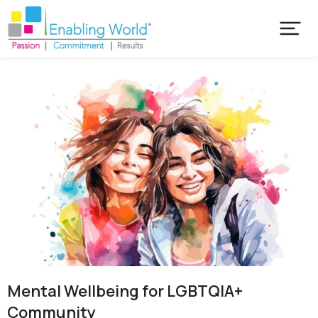
Mental Wellbeing for LGBTQIA+
Community