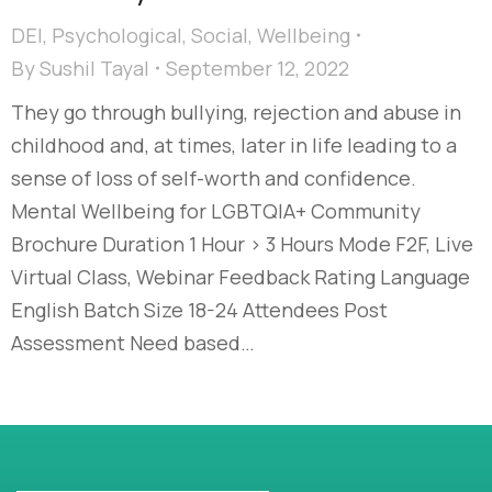
DEI
,
Psychological
,
Social
,
Wellbeing
By
Sushil Tayal
September 12, 2022
They go through bullying, rejection and abuse in
childhood and, at times, later in life leading to a
sense of loss of self-worth and confidence.
Mental Wellbeing for LGBTQIA+ Community
Brochure Duration 1 Hour > 3 Hours Mode F2F, Live
Virtual Class, Webinar Feedback Rating Language
English Batch Size 18-24 Attendees Post
Assessment Need based…