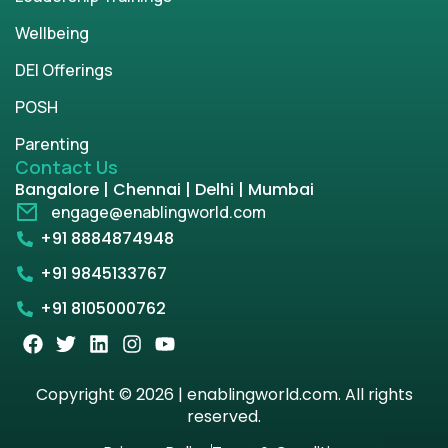
Wellbeing
DEI Offerings
POSH
Parenting
Contact Us
Bangalore | Chennai | Delhi | Mumbai
engage@enablingworld.com
+91 8884874948
+91 9845133767
+91 8105000762
Copyright © 2026 | enablingworld.com. All rights
reserved.