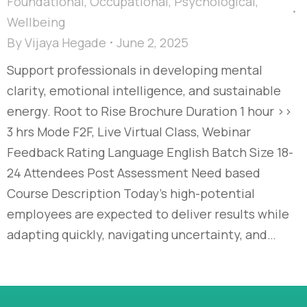
Foundational
,
Occupational
,
Psychological
,
Wellbeing
By
Vijaya Hegade
June 2, 2025
Support professionals in developing mental
clarity, emotional intelligence, and sustainable
energy. Root to Rise Brochure Duration 1 hour >>
3 hrs Mode F2F, Live Virtual Class, Webinar
Feedback Rating Language English Batch Size 18-
24 Attendees Post Assessment Need based
Course Description Today’s high-potential
employees are expected to deliver results while
adapting quickly, navigating uncertainty, and…