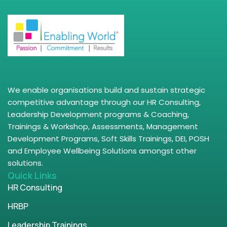
We enable organisations build and sustain strategic
competitive advantage through our HR Consulting,
Leadership Development programs & Coaching,
Trainings & Workshop, Assessments, Management
Development Programs, Soft Skills Trainings, DEI, POSH
and Employee Wellbeing Solutions amongst other
solutions.
Quick Links
HR Consulting
HRBP
Leadership Trainings