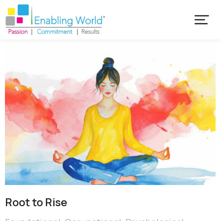
Root to Rise