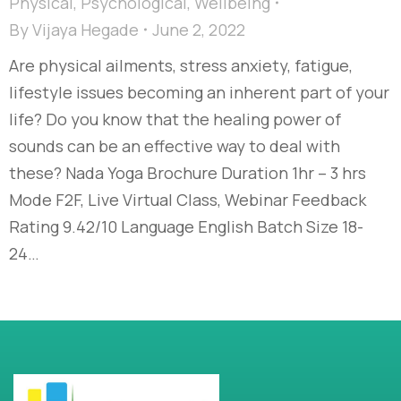
Physical
,
Psychological
,
Wellbeing
By
Vijaya Hegade
June 2, 2022
Are physical ailments, stress anxiety, fatigue,
lifestyle issues becoming an inherent part of your
life? Do you know that the healing power of
sounds can be an effective way to deal with
these? Nada Yoga Brochure Duration 1hr – 3 hrs
Mode F2F, Live Virtual Class, Webinar Feedback
Rating 9.42/10 Language English Batch Size 18-
24…