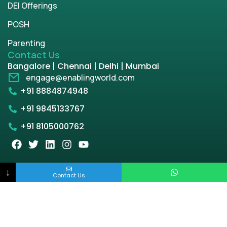
DEI Offerings
POSH
Parenting
Contact Us
Bangalore | Chennai | Delhi | Mumbai
engage@enablingworld.com
+91 8884874948
+91 9845133767
+91 8105000762
Copyright © 2026 | enablingworld.com. All rights
↓
Contact Us
reserved.
Privacy Policy
Term & Condition