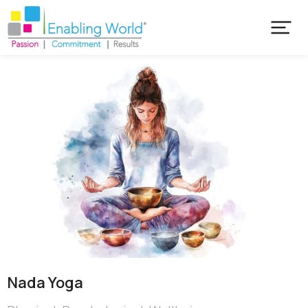
Nada Yoga