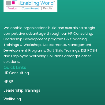
We enable organisations build and sustain strategic
competitive advantage through our HR Consulting,
Leadership Development programs & Coaching,
Trainings & Workshop, Assessments, Management
Development Programs, Soft Skills Trainings, DEI, POSH
and Employee Wellbeing Solutions amongst other
solutions.
Quick Links
HR Consulting
HRBP
Leadership Trainings
Wellbeing