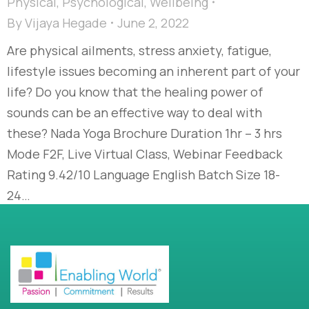
Physical
,
Psychological
,
Wellbeing
By
Vijaya Hegade
June 2, 2022
Are physical ailments, stress anxiety, fatigue,
lifestyle issues becoming an inherent part of your
life? Do you know that the healing power of
sounds can be an effective way to deal with
these? Nada Yoga Brochure Duration 1hr – 3 hrs
Mode F2F, Live Virtual Class, Webinar Feedback
Rating 9.42/10 Language English Batch Size 18-
24…