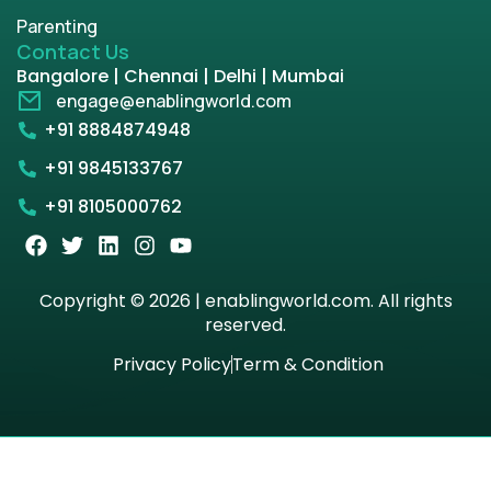
Parenting
Contact Us
Bangalore | Chennai | Delhi | Mumbai
engage@enablingworld.com
+91 8884874948
+91 9845133767
+91 8105000762
Copyright © 2026 | enablingworld.com. All rights
reserved.
Privacy Policy
Term & Condition