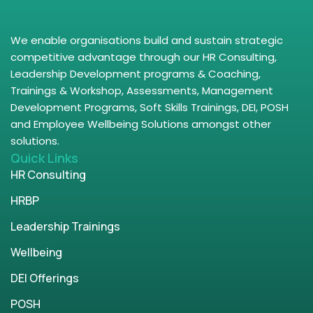
We enable organisations build and sustain strategic
competitive advantage through our HR Consulting,
Leadership Development programs & Coaching,
Trainings & Workshop, Assessments, Management
Development Programs, Soft Skills Trainings, DEI, POSH
and Employee Wellbeing Solutions amongst other
solutions.
Quick Links
HR Consulting
HRBP
Leadership Trainings
Wellbeing
DEI Offerings
POSH