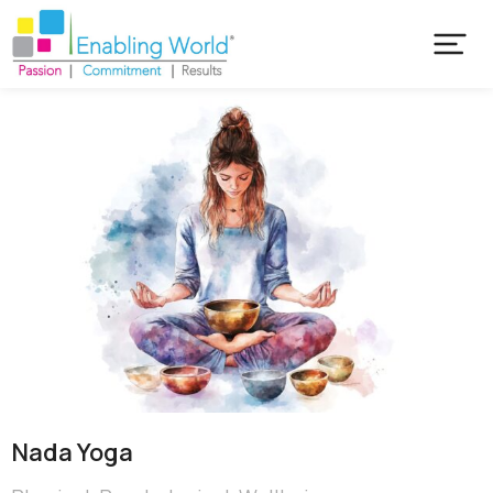
Nada Yoga