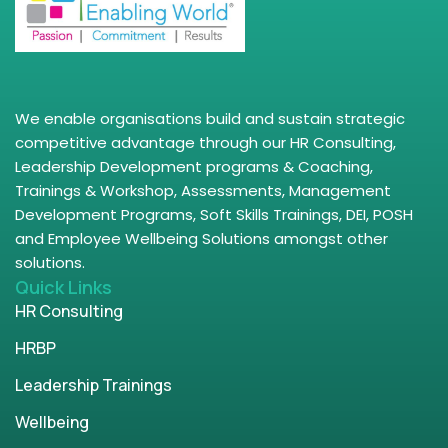
We enable organisations build and sustain strategic
competitive advantage through our HR Consulting,
Leadership Development programs & Coaching,
Trainings & Workshop, Assessments, Management
Development Programs, Soft Skills Trainings, DEI, POSH
and Employee Wellbeing Solutions amongst other
solutions.
Quick Links
HR Consulting
HRBP
Leadership Trainings
Wellbeing