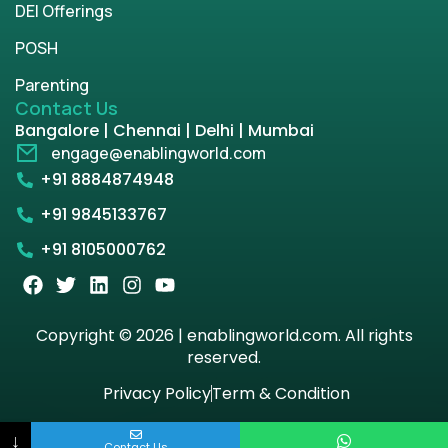
DEI Offerings
POSH
Parenting
Contact Us
Bangalore | Chennai | Delhi | Mumbai
engage@enablingworld.com
+91 8884874948
+91 9845133767
+91 8105000762
Copyright © 2026 | enablingworld.com. All rights
reserved.
Privacy Policy
Term & Condition
↓
Contact Us