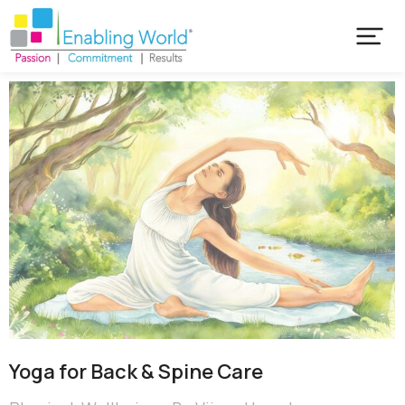
Yoga for Back & Spine Care