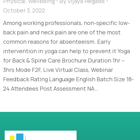
Physical
,
Wellbeing
By
Vijaya Hegade
October 3, 2022
Among working professionals, non-specific low-
back pain and neck pain are one of the most
common reasons for absenteeism. Early
intervention in yoga can help to prevent it Yoga
for Back & Spine Care Brochure Duration 1hr –
3hrs Mode F2F, Live Virtual Class, Webinar
Feedback Rating Language English Batch Size 18-
24 Attendees Post Assessment NA…