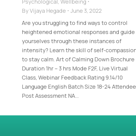
Psychological
,
Wellbeing
By
Vijaya Hegade
June 3, 2022
Are you struggling to find ways to control
heightened emotional responses and guide
yourselves through these instances of
intensity? Learn the skill of self-compassio
to stay calm. Art of Calming Down Brochure
Duration 1hr – 3 hrs Mode F2F, Live Virtual
Class, Webinar Feedback Rating 9.14/10
Language English Batch Size 18-24 Attende
Post Assessment NA…