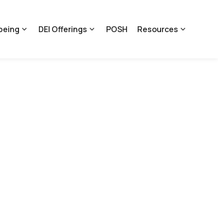
being
DEI Offerings
POSH
Resources