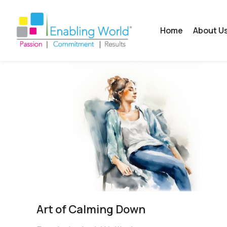
Home
About U
Art of Calming Down