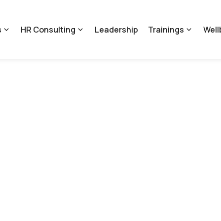
s
HR Consulting
Leadership
Trainings
Well