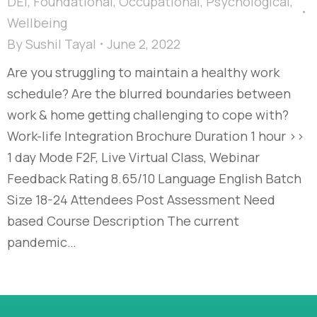
DEI
,
Foundational
,
Occupational
,
Psychological
,
Wellbeing
By
Sushil Tayal
June 2, 2022
Are you struggling to maintain a healthy work
schedule? Are the blurred boundaries between
work & home getting challenging to cope with?
Work-life Integration Brochure Duration 1 hour >>
1 day Mode F2F, Live Virtual Class, Webinar
Feedback Rating 8.65/10 Language English Batch
Size 18-24 Attendees Post Assessment Need
based Course Description The current
pandemic…