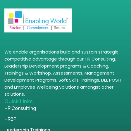
We enable organisations build and sustain strategic
competitive advantage through our HR Consulting,
Leadership Development programs & Coaching,
Trainings & Workshop, Assessments, Management
Development Programs, Soft Skills Trainings, DEI, POSH
and Employee Wellbeing Solutions amongst other
solutions.
Quick Links
HR Consulting
HRBP
Leadership Trainings