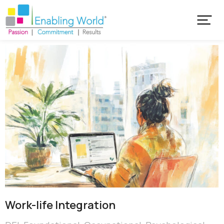
Work-life Integration