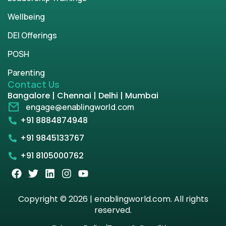
Wellbeing
DEI Offerings
POSH
Parenting
Contact Us
Bangalore | Chennai | Delhi | Mumbai
engage@enablingworld.com
+91 8884874948
+91 9845133767
+91 8105000762
Copyright © 2026 | enablingworld.com. All rights
reserved.