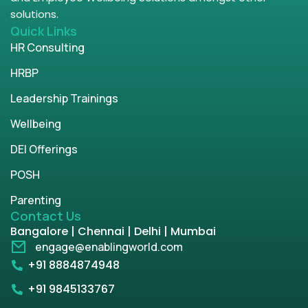
solutions.
Quick Links
HR Consulting
HRBP
Leadership Trainings
Wellbeing
DEI Offerings
POSH
Parenting
Contact Us
Bangalore | Chennai | Delhi | Mumbai
engage@enablingworld.com
+91 8884874948
+91 9845133767