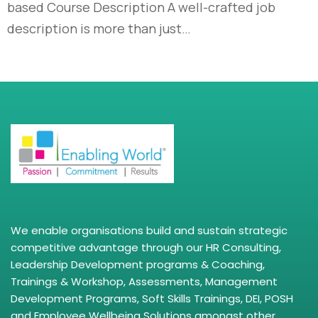
based Course Description A well-crafted job
description is more than just…
We enable organisations build and sustain strategic
competitive advantage through our HR Consulting,
Leadership Development programs & Coaching,
Trainings & Workshop, Assessments, Management
Development Programs, Soft Skills Trainings, DEI, POSH
and Employee Wellbeing Solutions amongst other