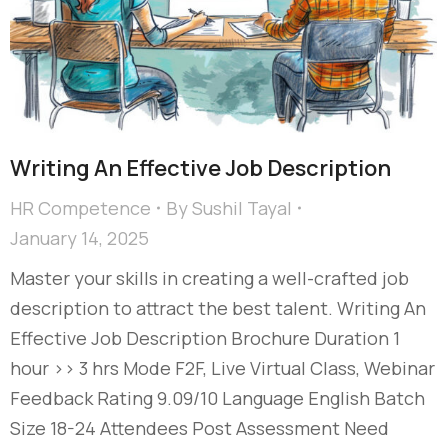
Writing An Effective Job Description
HR Competence
By
Sushil Tayal
January 14, 2025
Master your skills in creating a well-crafted job
description to attract the best talent. Writing An
Effective Job Description Brochure Duration 1
hour >> 3 hrs Mode F2F, Live Virtual Class, Webinar
Feedback Rating 9.09/10 Language English Batch
Size 18-24 Attendees Post Assessment Need