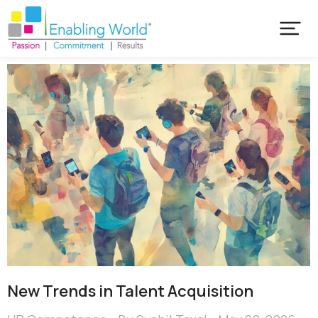
New Trends in Talent Acquisition