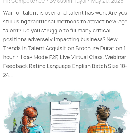
HR Competence
By
Sushil Tayal
May 20, 2026
War for talent is over and talent has won. Are you
still using traditional methods to attract new-age
talent? Do you struggle to fill many critical
positions adversely impacting business? New
Trends in Talent Acquisition Brochure Duration 1
hour > 1 day Mode F2F, Live Virtual Class, Webinar
Feedback Rating Language English Batch Size 18-
24…