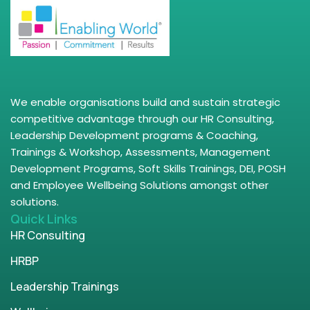
We enable organisations build and sustain strategic
competitive advantage through our HR Consulting,
Leadership Development programs & Coaching,
Trainings & Workshop, Assessments, Management
Development Programs, Soft Skills Trainings, DEI, POSH
and Employee Wellbeing Solutions amongst other
solutions.
Quick Links
HR Consulting
HRBP
Leadership Trainings