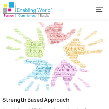
Strength Based Approach