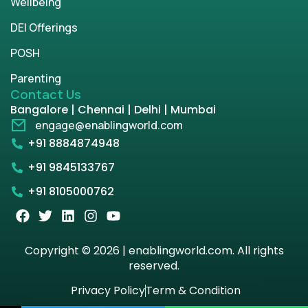
Wellbeing
DEI Offerings
POSH
Parenting
Contact Us
Bangalore | Chennai | Delhi | Mumbai
engage@enablingworld.com
+91 8884874948
+91 9845133767
+91 8105000762
Copyright © 2026 | enablingworld.com. All rights
reserved.
Privacy Policy
Term & Condition