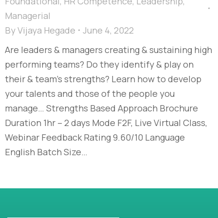
Foundational
,
HR Competence
,
Leadership
,
Managerial
By
Vijaya Hegade
June 4, 2022
Are leaders & managers creating & sustaining high
performing teams? Do they identify & play on
their & team’s strengths? Learn how to develop
your talents and those of the people you
manage… Strengths Based Approach Brochure
Duration 1hr – 2 days Mode F2F, Live Virtual Class,
Webinar Feedback Rating 9.60/10 Language
English Batch Size…