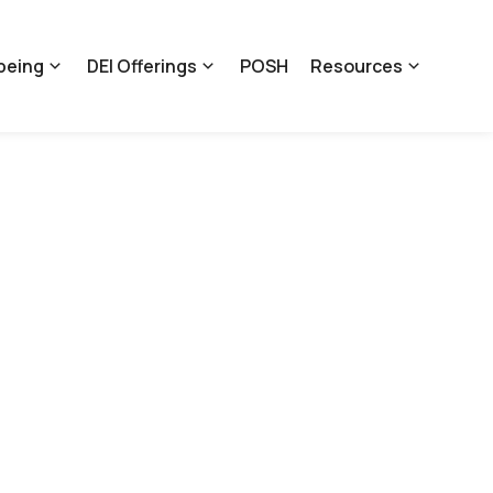
being
DEI Offerings
POSH
Resources