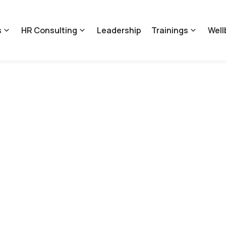
s
HR Consulting
Leadership
Trainings
Well