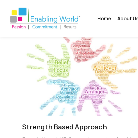
Home
About U
Strength Based Approach