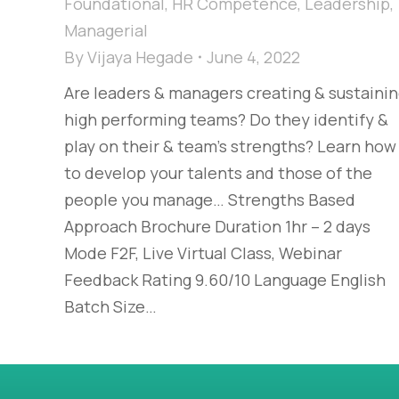
Foundational
,
HR Competence
,
Leadership
,
Managerial
By
Vijaya Hegade
June 4, 2022
Are leaders & managers creating & sustaini
high performing teams? Do they identify &
play on their & team’s strengths? Learn how
to develop your talents and those of the
people you manage… Strengths Based
Approach Brochure Duration 1hr – 2 days
Mode F2F, Live Virtual Class, Webinar
Feedback Rating 9.60/10 Language English
Batch Size…