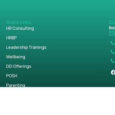
Quick Links
Co
Ban
HR Consulting
HRBP
Leadership Trainings
Wellbeing
DEI Offerings
POSH
Parenting
s reserved.
Privacy Policy
Term & Condi