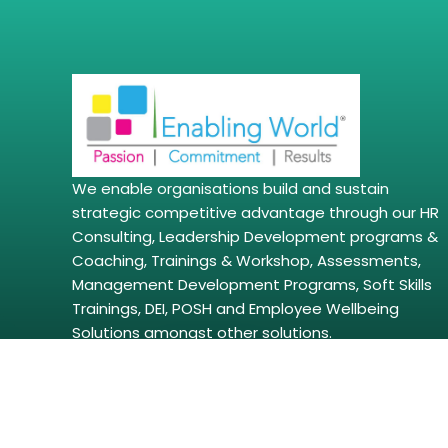
We enable organisations build and sustain
strategic competitive advantage through our HR
Consulting, Leadership Development programs &
Coaching, Trainings & Workshop, Assessments,
Management Development Programs, Soft Skills
Trainings, DEI, POSH and Employee Wellbeing
Solutions amongst other solutions.
Copyright © 2026 | enablingworld.com. All right