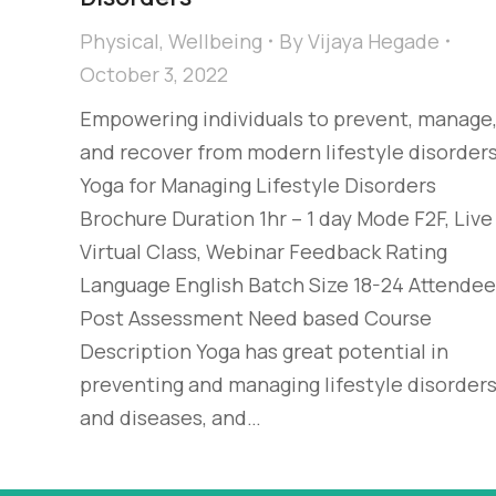
Physical
,
Wellbeing
By
Vijaya Hegade
October 3, 2022
Empowering individuals to prevent, manage
and recover from modern lifestyle disorder
Yoga for Managing Lifestyle Disorders
Brochure Duration 1hr – 1 day Mode F2F, Live
Virtual Class, Webinar Feedback Rating
Language English Batch Size 18-24 Attende
Post Assessment Need based Course
Description Yoga has great potential in
preventing and managing lifestyle disorder
and diseases, and…