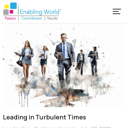
Leading in Turbulent Times