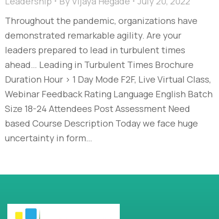
Leadership
By
Vijaya Hegade
July 20, 2022
Throughout the pandemic, organizations have
demonstrated remarkable agility. Are your
leaders prepared to lead in turbulent times
ahead… Leading in Turbulent Times Brochure
Duration Hour > 1 Day Mode F2F, Live Virtual Class,
Webinar Feedback Rating Language English Batch
Size 18-24 Attendees Post Assessment Need
based Course Description Today we face huge
uncertainty in form…