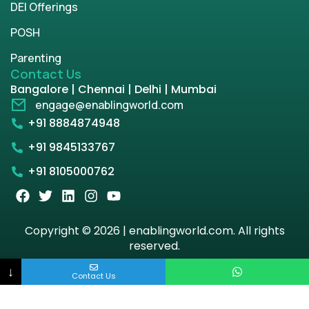
DEI Offerings
POSH
Parenting
Contact Us
Bangalore | Chennai | Delhi | Mumbai
engage@enablingworld.com
+91 8884874948
+91 9845133767
+91 8105000762
Copyright © 2026 | enablingworld.com. All rights
reserved.
↓
Privacy Policy
Term & Condition
Contact Us