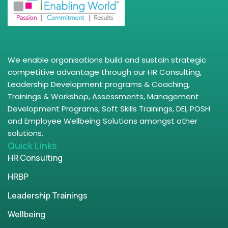
We enable organisations build and sustain strategic
competitive advantage through our HR Consulting,
Leadership Development programs & Coaching,
Trainings & Workshop, Assessments, Management
Development Programs, Soft Skills Trainings, DEI, POSH
and Employee Wellbeing Solutions amongst other
solutions.
Quick Links
HR Consulting
HRBP
Leadership Trainings
Wellbeing