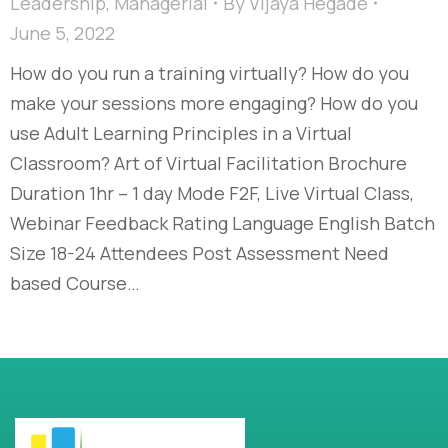
Leadership
,
Managerial
By
Vijaya Hegade
June 5, 2022
How do you run a training virtually? How do you
make your sessions more engaging? How do you
use Adult Learning Principles in a Virtual
Classroom? Art of Virtual Facilitation Brochure
Duration 1hr – 1 day Mode F2F, Live Virtual Class,
Webinar Feedback Rating Language English Batch
Size 18-24 Attendees Post Assessment Need
based Course…