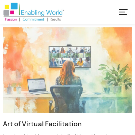
Art of Virtual Facilitation