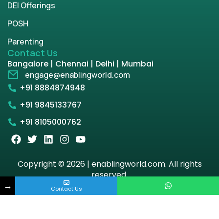
DEI Offerings
POSH
Parenting
Contact Us
Bangalore | Chennai | Delhi | Mumbai
engage@enablingworld.com
+91 8884874948
+91 9845133767
+91 8105000762
Copyright © 2026 | enablingworld.com. All rights
reserved.
→
Contact Us
Privacy Policy
Term & Condition