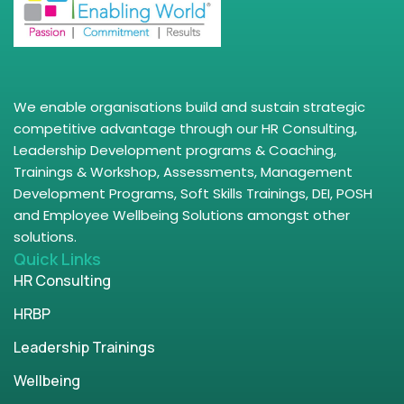
We enable organisations build and sustain strategic
competitive advantage through our HR Consulting,
Leadership Development programs & Coaching,
Trainings & Workshop, Assessments, Management
Development Programs, Soft Skills Trainings, DEI, POSH
and Employee Wellbeing Solutions amongst other
solutions.
Quick Links
HR Consulting
HRBP
Leadership Trainings
Wellbeing