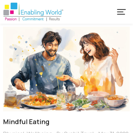
Mindful Eating