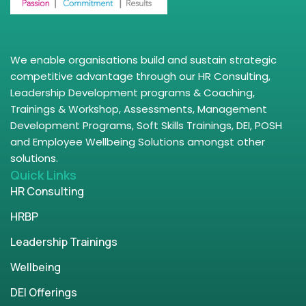
We enable organisations build and sustain strategic
competitive advantage through our HR Consulting,
Leadership Development programs & Coaching,
Trainings & Workshop, Assessments, Management
Development Programs, Soft Skills Trainings, DEI, POSH
and Employee Wellbeing Solutions amongst other
solutions.
Quick Links
HR Consulting
HRBP
Leadership Trainings
Wellbeing
DEI Offerings