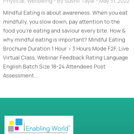
Physical
,
Wellbeing
By
Sushil Tayal
May 31, 2022
Mindful Eating is about awareness. When you eat
mindfully, you slow down, pay attention to the
food you’re eating and saviour every bite. How &
why mindful eating is important? Mindful Eating
Brochure Duration 1 Hour > 3 Hours Mode F2F, Live
Virtual Class, Webinar Feedback Rating Language
English Batch Size 18-24 Attendees Post
Assessment…