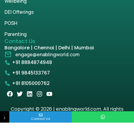
Wellbeing
DEI Offerings
POSH
Parenting
Contact Us
Bangalore | Chennai | Delhi | Mumbai
engage@enablingworld.com
+91 8884874948
+91 9845133767
+91 8105000762
Copyright © 2026 | enablingworld.com. All rights
reserved.
↓
Contact Us
Privacy Policy
Term & Condition