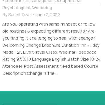
Foundational
,
Managerial
,
Occupational
,
Psychological
,
Wellbeing
By
Sushil Tayal
June 2, 2022
Are you operating with same mindset or follow
old routines & expecting different results? Are
you finding it challenging to deal with change?
Welcoming Change Brochure Duration 1hr – 1 day
Mode F2F, Live Virtual Class, Webinar Feedback
Rating 9.50/10 Language English Batch Size 18-24
Attendees Post Assessment Need based Course
Description Change is the…