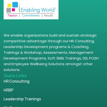
We enable organisations build and sustain strategic
competitive advantage through our HR Consulting,
Leadership Development programs & Coaching,
Trainings & Workshop, Assessments, Management
Development Programs, Soft Skills Trainings, DEI, POSH
and Employee Wellbeing Solutions amongst other
solutions.
Quick Links
HR Consulting
HRBP
Leadership Trainings