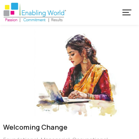
Welcoming Change