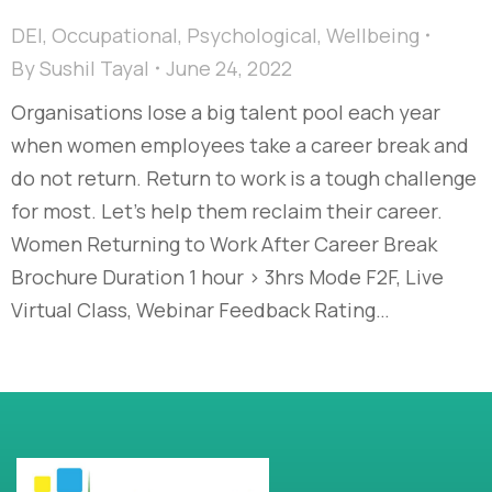
DEI
,
Occupational
,
Psychological
,
Wellbeing
By
Sushil Tayal
June 24, 2022
Organisations lose a big talent pool each year
when women employees take a career break and
do not return. Return to work is a tough challenge
for most. Let’s help them reclaim their career.
Women Returning to Work After Career Break
Brochure Duration 1 hour > 3hrs Mode F2F, Live
Virtual Class, Webinar Feedback Rating…