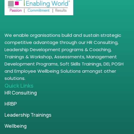
We enable organisations build and sustain strategic
competitive advantage through our HR Consulting,
Leadership Development programs & Coaching,
Trainings & Workshop, Assessments, Management
Development Programs, Soft Skills Trainings, DEI, POSH
and Employee Wellbeing Solutions amongst other
solutions.
Quick Links
HR Consulting
HRBP
Leadership Trainings
Wellbeing