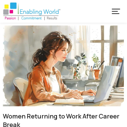
Women Returning to Work After Career
Break