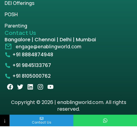
DEI Offerings
POSH
Parenting
Contact Us
Bangalore | Chennai | Delhi | Mumbai
engage@enablingworld.com
+91 8884874948
+91 9845133767
+91 8105000762
Copyright © 2026 | enablingworld.com. All rights
reserved.
↓
Privacy Policy
Term & Condition
Contact Us