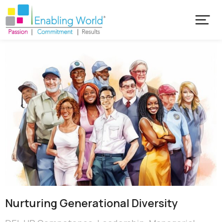
Nurturing Generational Diversity​