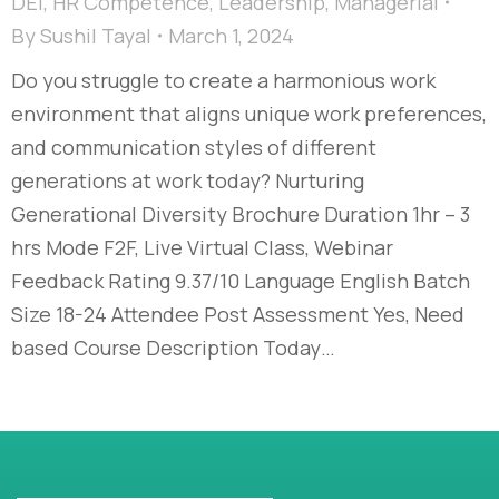
DEI
,
HR Competence
,
Leadership
,
Managerial
By
Sushil Tayal
March 1, 2024
Do you struggle to create a harmonious work
environment that aligns unique work preferences,
and communication styles of different
generations at work today?​ Nurturing
Generational Diversity Brochure Duration 1hr – 3
hrs Mode F2F, Live Virtual Class, Webinar
Feedback Rating 9.37/10 Language English Batch
Size 18-24 Attendee Post Assessment Yes, Need
based Course Description Today…