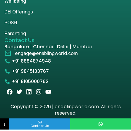
Wellbeing
DEI Offerings
POSH
Parenting
Contact Us
Bangalore | Chennai | Delhi | Mumbai
engage@enablingworld.com
+91 8884874948
+91 9845133767
+91 8105000762
Copyright © 2026 | enablingworld.com. All rights
reserved.
↓
Privacy Policy
Term & Condition
Contact Us