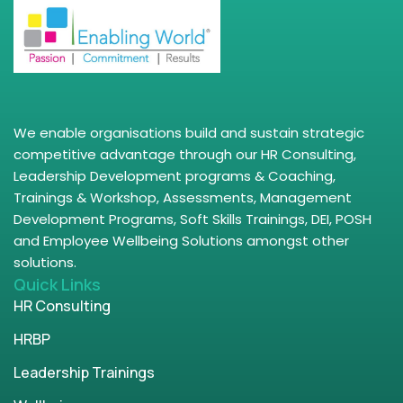
We enable organisations build and sustain strategic
competitive advantage through our HR Consulting,
Leadership Development programs & Coaching,
Trainings & Workshop, Assessments, Management
Development Programs, Soft Skills Trainings, DEI, POSH
and Employee Wellbeing Solutions amongst other
solutions.
Quick Links
HR Consulting
HRBP
Leadership Trainings