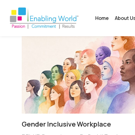
Home
About U
Gender Inclusive Workplace​