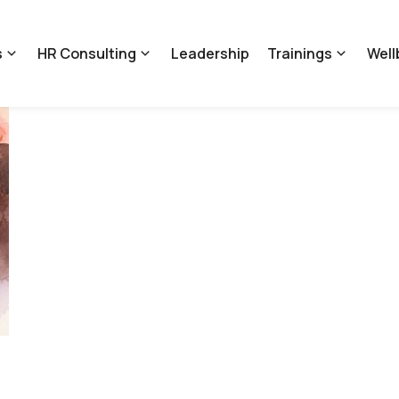
s
HR Consulting
Leadership
Trainings
Well