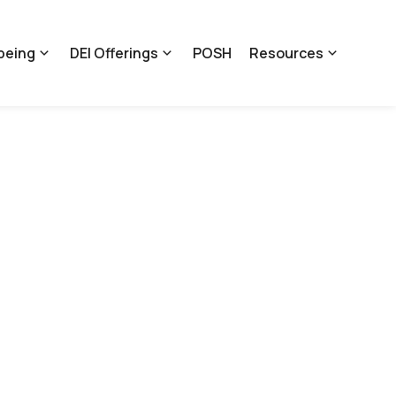
being
DEI Offerings
POSH
Resources