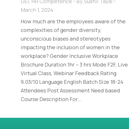
DEI
,
HR Competence
By
Sushil Tayal
March 1, 2024
How much are the employees aware of the
complexities of gender diversity,
unconscious biases and stereotypes
impacting the inclusion of women in the
workplace?​ Gender Inclusive Workplace
Brochure Duration 1hr – 3 hrs Mode F2F, Live
Virtual Class, Webinar Feedback Rating
9.03/10 Language English Batch Size 18-24
Attendees Post Assessment Need based
Course Description For…