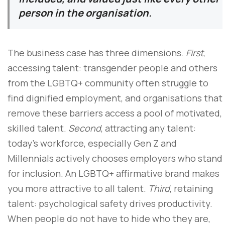
person in the organisation.
The business case has three dimensions.
First
,
accessing talent: transgender people and others
from the LGBTQ+ community often struggle to
find dignified employment, and organisations that
remove these barriers access a pool of motivated,
skilled talent.
Second
, attracting any talent:
today’s workforce, especially Gen Z and
Millennials actively chooses employers who stand
for inclusion. An LGBTQ+ affirmative brand makes
you more attractive to all talent.
Third
, retaining
talent: psychological safety drives productivity.
When people do not have to hide who they are,