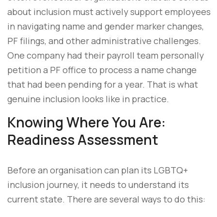
about inclusion must actively support employees
in navigating name and gender marker changes,
PF filings, and other administrative challenges.
One company had their payroll team personally
petition a PF office to process a name change
that had been pending for a year. That is what
genuine inclusion looks like in practice.
Knowing Where You Are:
Readiness Assessment
Before an organisation can plan its LGBTQ+
inclusion journey, it needs to understand its
current state. There are several ways to do this: