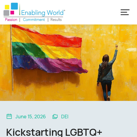
June 15, 2026
DEI
Kickstarting LGBTQ+