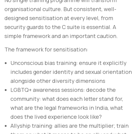
No single training programme will transform
organisational culture. But consistent, well-
designed sensitisation at every level, from
security guards to the C suite is essential. A
simple framework and an important caution.
The framework for sensitisation:
Unconscious bias training: ensure it explicitly
includes gender identity and sexual orientation
alongside other diversity dimensions
LGBTQ+ awareness sessions: decode the
community: what does each letter stand for,
what are the legal frameworks in India, what
does the lived experience look like?
Allyship training: allies are the multiplier; train