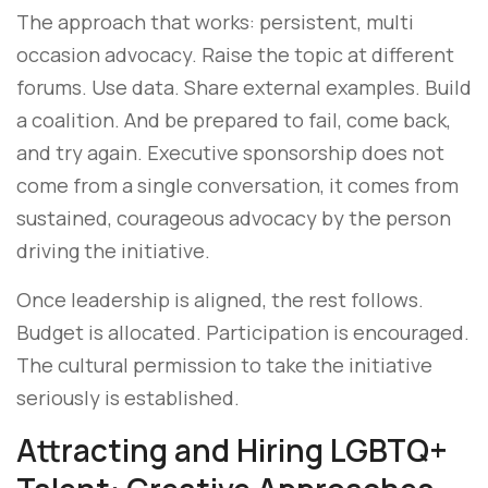
The approach that works: persistent, multi
occasion advocacy. Raise the topic at different
forums. Use data. Share external examples. Build
a coalition. And be prepared to fail, come back,
and try again. Executive sponsorship does not
come from a single conversation, it comes from
sustained, courageous advocacy by the person
driving the initiative.
Once leadership is aligned, the rest follows.
Budget is allocated. Participation is encouraged.
The cultural permission to take the initiative
seriously is established.
Attracting and Hiring LGBTQ+