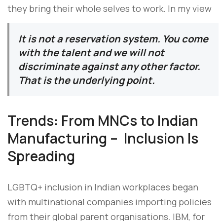
they bring their whole selves to work. In my view
It is not a reservation system. You come
with the talent and we will not
discriminate against any other factor.
That is the underlying point.
Trends: From MNCs to Indian
Manufacturing – Inclusion Is
Spreading
LGBTQ+ inclusion in Indian workplaces began
with multinational companies importing policies
from their global parent organisations. IBM, for