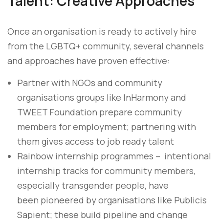
Talent: Creative Approaches
Once an organisation is ready to actively hire
from the LGBTQ+ community, several channels
and approaches have proven effective:
Partner with NGOs and community
organisations groups like InHarmony and
TWEET Foundation prepare community
members for employment; partnering with
them gives access to job ready talent
Rainbow internship programmes – intentional
internship tracks for community members,
especially transgender people, have
been pioneered by organisations like Publicis
Sapient; these build pipeline and change