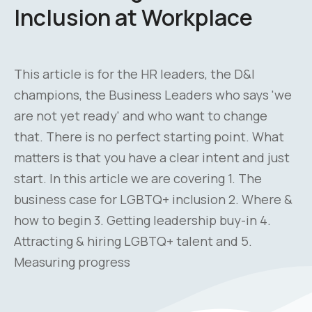
Inclusion at Workplace
This article is for the HR leaders, the D&I
champions, the Business Leaders who says 'we
are not yet ready' and who want to change
that. There is no perfect starting point. What
matters is that you have a clear intent and just
start. In this article we are covering 1. The
business case for LGBTQ+ inclusion 2. Where &
how to begin 3. Getting leadership buy-in 4.
Attracting & hiring LGBTQ+ talent and 5.
Measuring progress