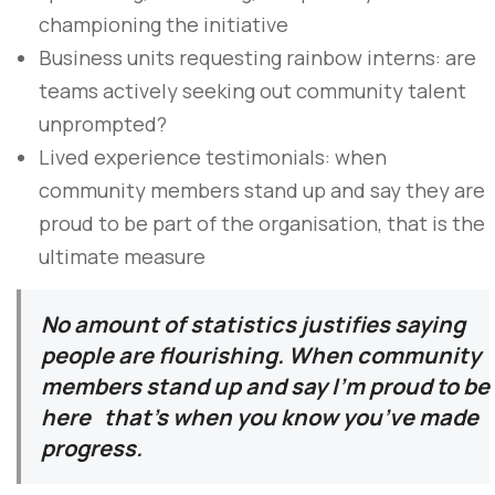
championing the initiative
Business units requesting rainbow interns: are
teams actively seeking out community talent
unprompted?
Lived experience testimonials: when
community members stand up and say they are
proud to be part of the organisation, that is the
ultimate measure
No amount of statistics justifies saying
people are flourishing. When community
members stand up and say I’m proud to be
here that’s when you know you’ve made
progress.