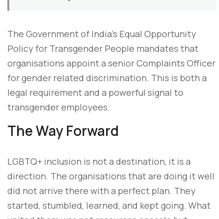
The Government of India’s Equal Opportunity
Policy for Transgender People mandates that
organisations appoint a senior Complaints Officer
for gender related discrimination. This is both a
legal requirement and a powerful signal to
transgender employees.
The Way Forward
LGBTQ+ inclusion is not a destination, it is a
direction. The organisations that are doing it well
did not arrive there with a perfect plan. They
started, stumbled, learned, and kept going. What