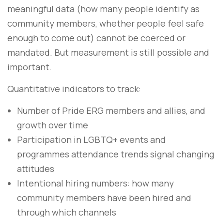
meaningful data (how many people identify as
community members, whether people feel safe
enough to come out) cannot be coerced or
mandated. But measurement is still possible and
important.
Quantitative indicators to track:
Number of Pride ERG members and allies, and
growth over time
Participation in LGBTQ+ events and
programmes attendance trends signal changing
attitudes
Intentional hiring numbers: how many
community members have been hired and
through which channels