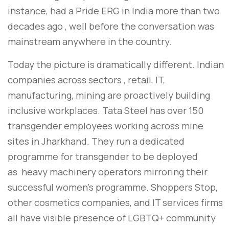
instance, had a Pride ERG in India more than two
decades ago , well before the conversation was
mainstream anywhere in the country.
Today the picture is dramatically different. Indian
companies across sectors , retail, IT,
manufacturing, mining are proactively building
inclusive workplaces. Tata Steel has over 150
transgender employees working across mine
sites in Jharkhand. They run a dedicated
programme for transgender to be deployed
as heavy machinery operators mirroring their
successful women’s programme. Shoppers Stop,
other cosmetics companies, and IT services firms
all have visible presence of LGBTQ+ community