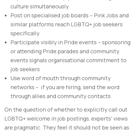
culture simultaneously
Post on specialised job boards – Pink Jobs and
similar platforms reach LGBTQ+ job seekers
specifically
Participate visibly in Pride events – sponsoring
or attending Pride parades and community
events signals organisational commitment to
job seekers
Use word of mouth through community
networks – if you are hiring, send the word
through allies and community contacts
On the question of whether to explicitly call out
LGBTQ+ welcome in job postings, experts’ views
are pragmatic. They feel it should not be seen as