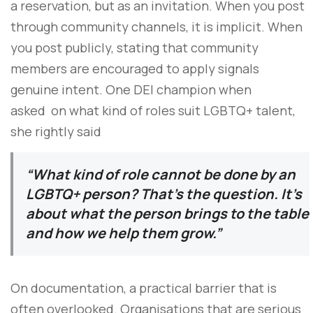
a reservation, but as an invitation. When you post
through community channels, it is implicit. When
you post publicly, stating that community
members are encouraged to apply signals
genuine intent. One DEI champion when
asked on what kind of roles suit LGBTQ+ talent,
she rightly said
“What kind of role cannot be done by an
LGBTQ+ person? That’s the question. It’s
about what the person brings to the table
and how we help them grow.”
On documentation, a practical barrier that is
often overlooked. Organisations that are serious