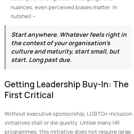
nuances; even perceived biases matter. In
nutshell –
Start anywhere. Whatever feels right in
the context of your organisation’s
culture and maturity, start small, but
start. Long past due.
Getting Leadership Buy-In: The
First Critical
Without executive sponsorship, LGBTQ+ inclusion
initiatives stall or die quietly. Unlike many HR
programmes, this initiative does not require large