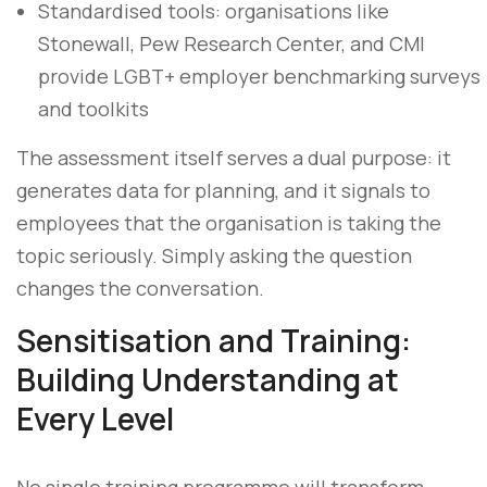
Standardised tools: organisations like
Stonewall, Pew Research Center, and CMI
provide LGBT+ employer benchmarking surveys
and toolkits
The assessment itself serves a dual purpose: it
generates data for planning, and it signals to
employees that the organisation is taking the
topic seriously. Simply asking the question
changes the conversation.
Sensitisation and Training:
Building Understanding at
Every Level