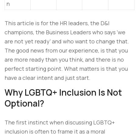
n
This article is for the HR leaders, the D&I
champions, the Business Leaders who says ‘we
are not yet ready’ and who want to change that.
The good news from our experience, is that you
are more ready than you think, and there is no
perfect starting point. What matters is that you
have a clear intent and just start.
Why LGBTQ+ Inclusion Is Not
Optional?
The first instinct when discussing LGBTQ+
inclusion is often to frame it as a moral