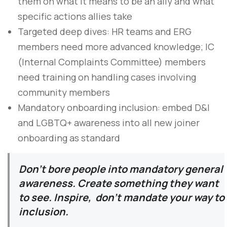
them on what it means to be an ally and what
specific actions allies take
Targeted deep dives: HR teams and ERG
members need more advanced knowledge; IC
(Internal Complaints Committee) members
need training on handling cases involving
community members
Mandatory onboarding inclusion: embed D&I
and LGBTQ+ awareness into all new joiner
onboarding as standard
Don’t bore people into mandatory general
awareness. Create something they want
to see. Inspire, don’t mandate your way to
inclusion.