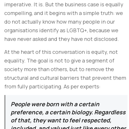
imperative. It is. But the business case is equally
compelling, and it begins with a simple truth: we
do not actually know how many people in our
organisations identify as LGBTQ+, because we
have never asked and they have not disclosed.
At the heart of this conversation is equity, not
equality. The goal is not to give a segment of
society more than others, but to remove the
structural and cultural barriers that prevent them
from fully participating. As per experts:
People were born with a certain
preference, a certain biology. Regardless
of that, they want to feel respected,
included, and valued just like every other