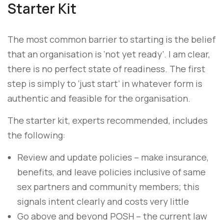
Starter Kit
The most common barrier to starting is the belief
that an organisation is ‘not yet ready’. I am clear,
there is no perfect state of readiness. The first
step is simply to ‘just start’ in whatever form is
authentic and feasible for the organisation.
The starter kit, experts recommended, includes
the following:
Review and update policies – make insurance,
benefits, and leave policies inclusive of same
sex partners and community members; this
signals intent clearly and costs very little
Go above and beyond POSH – the current law