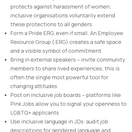
protects against harassment of women;
inclusive organisations voluntarily extend
these protections to all genders
Form a Pride ERG, even if small. An Employee
Resource Group ( ERG) creates a safe space
and a visible symbol of commitment
Bring in external speakers – invite community
members to share lived experiences; this is
often the single most powerful tool for
changing attitudes
Post on inclusive job boards – platforms like
Pink Jobs allow you to signal your openness to
LGBTQ+ applicants
Use inclusive language in JDs: audit job
descriptions for gendered language and