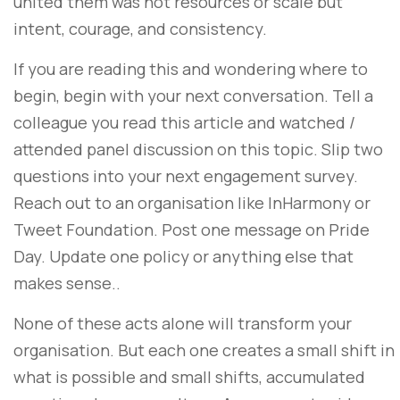
united them was not resources or scale but
intent, courage, and consistency.
If you are reading this and wondering where to
begin, begin with your next conversation. Tell a
colleague you read this article and watched /
attended panel discussion on this topic. Slip two
questions into your next engagement survey.
Reach out to an organisation like InHarmony or
Tweet Foundation. Post one message on Pride
Day. Update one policy or anything else that
makes sense..
None of these acts alone will transform your
organisation. But each one creates a small shift in
what is possible and small shifts, accumulated