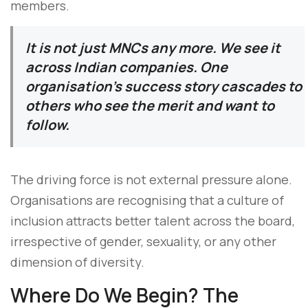
members.
It is not just MNCs any more. We see it
across Indian companies. One
organisation’s success story cascades to
others who see the merit and want to
follow.
The driving force is not external pressure alone.
Organisations are recognising that a culture of
inclusion attracts better talent across the board,
irrespective of gender, sexuality, or any other
dimension of diversity.
Where Do We Begin? The