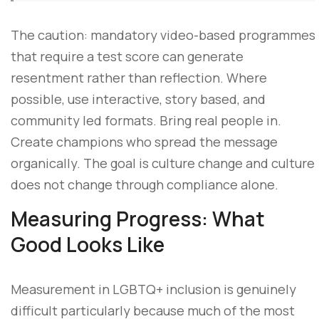
The caution: mandatory video-based programmes
that require a test score can generate
resentment rather than reflection. Where
possible, use interactive, story based, and
community led formats. Bring real people in.
Create champions who spread the message
organically. The goal is culture change and culture
does not change through compliance alone.
Measuring Progress: What
Good Looks Like
Measurement in LGBTQ+ inclusion is genuinely
difficult particularly because much of the most