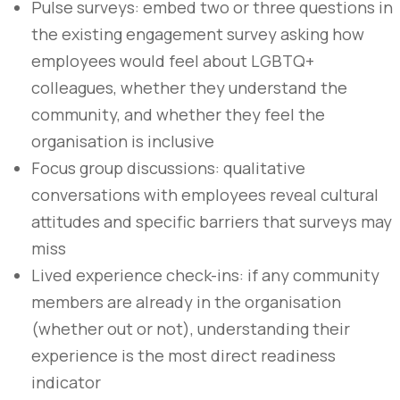
Pulse surveys: embed two or three questions in
the existing engagement survey asking how
employees would feel about LGBTQ+
colleagues, whether they understand the
community, and whether they feel the
organisation is inclusive
Focus group discussions: qualitative
conversations with employees reveal cultural
attitudes and specific barriers that surveys may
miss
Lived experience check-ins: if any community
members are already in the organisation
(whether out or not), understanding their
experience is the most direct readiness
indicator