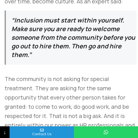
over time, become culture. As an expert said:
“Inclusion must start within yourself.
Make sure you are ready to welcome
someone from the community before you
go out to hire them. Then go and hire
them.”
The community is not asking for special
treatment. They are asking for the same
opportunity that every other person takes for
granted: to come to work, do good work, and be
respected for it. That is not a big ask. And it is
entirely within our power as HR professionals and
↓
business leaders to make it happen.
Contact Us