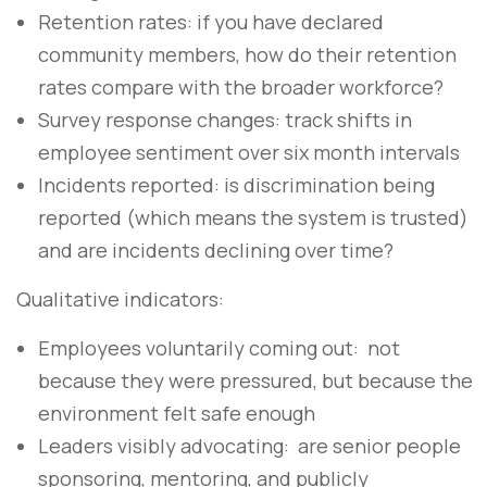
Retention rates: if you have declared
community members, how do their retention
rates compare with the broader workforce?
Survey response changes: track shifts in
employee sentiment over six month intervals
Incidents reported: is discrimination being
reported (which means the system is trusted)
and are incidents declining over time?
Qualitative indicators:
Employees voluntarily coming out: not
because they were pressured, but because the
environment felt safe enough
Leaders visibly advocating: are senior people
sponsoring, mentoring, and publicly