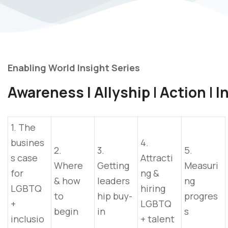
Enabling World Insight Series
Awareness I Allyship
I
Action
I
In
1. The
busines
4.
2.
3.
5.
s case
Attracti
Where
Getting
Measuri
for
ng &
& how
leaders
ng
LGBTQ
hiring
to
hip buy-
progres
+
LGBTQ
begin
in
s
inclusio
+ talent