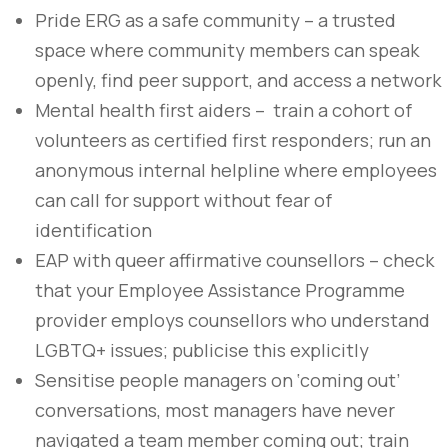
Pride ERG as a safe community – a trusted
space where community members can speak
openly, find peer support, and access a network
Mental health first aiders – train a cohort of
volunteers as certified first responders; run an
anonymous internal helpline where employees
can call for support without fear of
identification
EAP with queer affirmative counsellors – check
that your Employee Assistance Programme
provider employs counsellors who understand
LGBTQ+ issues; publicise this explicitly
Sensitise people managers on ‘coming out’
conversations, most managers have never
navigated a team member coming out; train