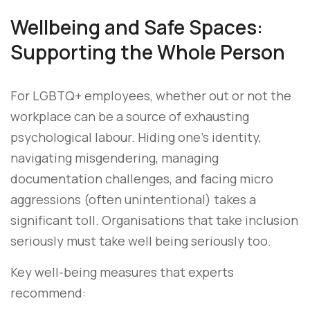
Wellbeing and Safe Spaces:
Supporting the Whole Person
For LGBTQ+ employees, whether out or not the
workplace can be a source of exhausting
psychological labour. Hiding one’s identity,
navigating misgendering, managing
documentation challenges, and facing micro
aggressions (often unintentional) takes a
significant toll. Organisations that take inclusion
seriously must take well being seriously too.
Key well-being measures that experts
recommend: