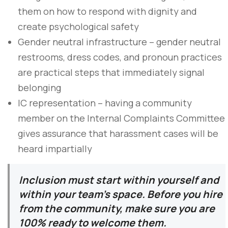
them on how to respond with dignity and
create psychological safety
Gender neutral infrastructure – gender neutral
restrooms, dress codes, and pronoun practices
are practical steps that immediately signal
belonging
IC representation – having a community
member on the Internal Complaints Committee
gives assurance that harassment cases will be
heard impartially
Inclusion must start within yourself and
within your team’s space. Before you hire
from the community, make sure you are
100% ready to welcome them.