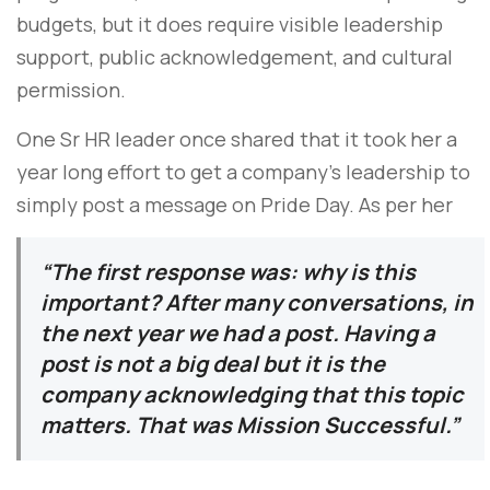
budgets, but it does require visible leadership
support, public acknowledgement, and cultural
permission.
One Sr HR leader once shared that it took her a
year long effort to get a company’s leadership to
simply post a message on Pride Day. As per her
“The first response was: why is this
important? After many conversations, in
the next year we had a post. Having a
post is not a big deal but it is the
company acknowledging that this topic
matters. That was Mission Successful.”