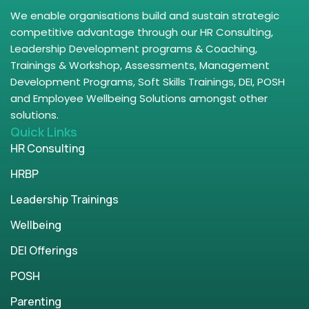
We enable organisations build and sustain strategic
competitive advantage through our HR Consulting,
Leadership Development programs & Coaching,
Trainings & Workshop, Assessments, Management
Development Programs, Soft Skills Trainings, DEI, POSH
and Employee Wellbeing Solutions amongst other
solutions.
Quick Links
HR Consulting
HRBP
Leadership Trainings
Wellbeing
DEI Offerings
POSH
Parenting