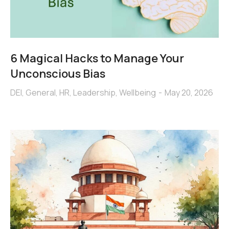
6 Magical Hacks to Manage Your
Unconscious Bias
DEI
,
General
,
HR
,
Leadership
,
Wellbeing
May 20, 2026