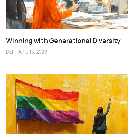
Winning with Generational Diversity
DEI
June 15, 2026