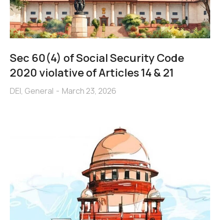
Sec 60(4) of Social Security Code
2020 violative of Articles 14 & 21
DEI
,
General
March 23, 2026