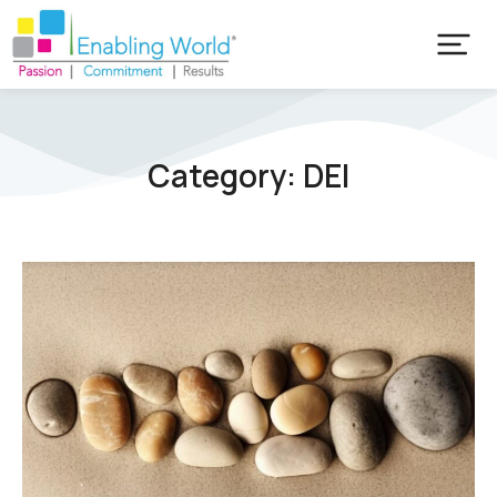
Category: DEI