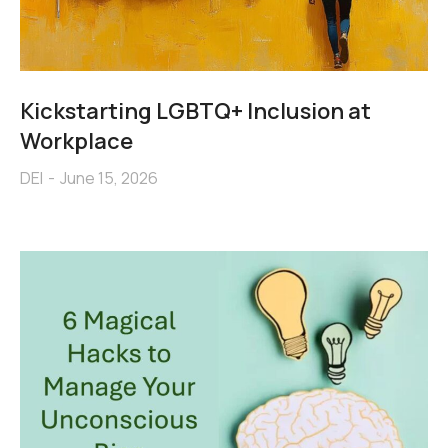
Kickstarting LGBTQ+ Inclusion at
Workplace
DEI
June 15, 2026