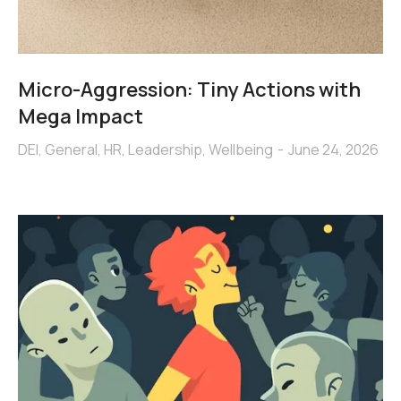
Micro-Aggression: Tiny Actions with
Mega Impact
DEI
,
General
,
HR
,
Leadership
,
Wellbeing
June 24, 2026