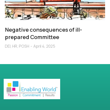
Negative consequences of ill-
prepared Committee
DEI
,
HR
,
POSH
April 4, 2025