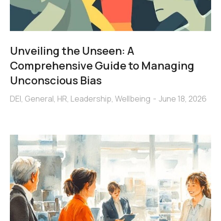
Unveiling the Unseen: A
Comprehensive Guide to Managing
Unconscious Bias
DEI
,
General
,
HR
,
Leadership
,
Wellbeing
June 18, 2026