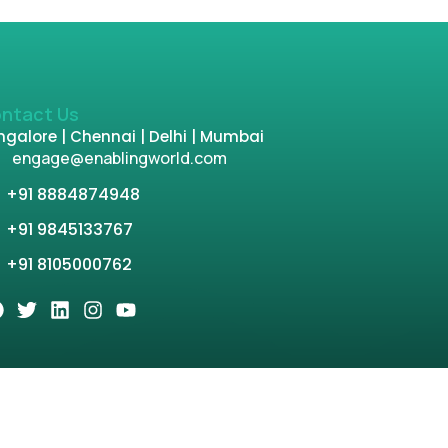
ntact Us
galore | Chennai | Delhi | Mumbai
engage@enablingworld.com
+91 8884874948
+91 9845133767
+91 8105000762
tion