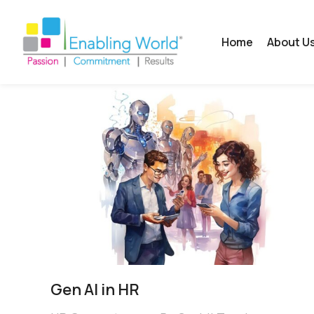
Home
About U
Gen AI in HR