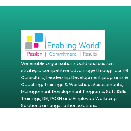
We enable organisations build and sustain
strategic competitive advantage through our HR
Consulting, Leadership Development programs &
Coaching, Trainings & Workshop, Assessments,
Management Development Programs, Soft Skills
Trainings, DEI, POSH and Employee Wellbeing
Solutions amongst other solutions.
Copyright © 2026 | enablingworld.com. All right