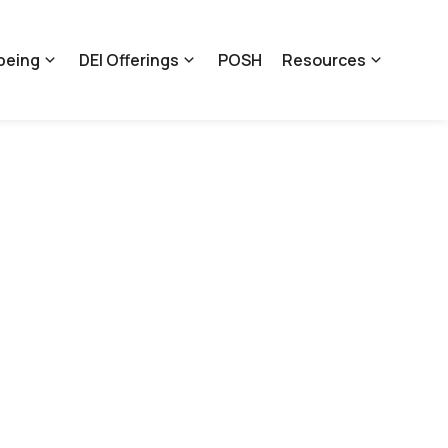
being
DEI Offerings
POSH
Resources