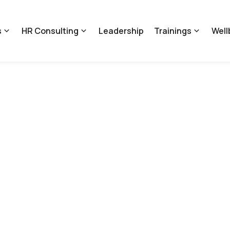
s
HR Consulting
Leadership
Trainings
Well