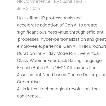
HR Competence
By
Sushil Tayal
July 2, 2024
Up-skilling HR professionals and
accelerate adoption of Gen AI to create
significant business value through efficient
processes, hyper-personalization and grea
employee experience. Gen AI in HR Brochur
Duration 1hr – 1 day Mode F2F, Live Virtual
Class, Webinar Feedback Rating Language
English Batch Size 18-24 Attendees Post
Assessment Need based Course Descriptio
Generative
AI, is latest technological revolution that
can create…