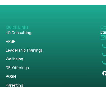
Quick Links
Co
Ban
HR Consulting
HRBP
Leadership Trainings
Wellbeing
DEI Offerings
POSH
Parenting
s reserved.
Privacy Policy
Term & Condi