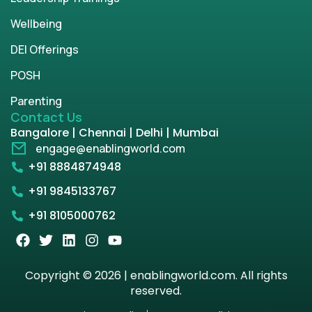
Wellbeing
DEI Offerings
POSH
Parenting
Contact Us
Bangalore | Chennai | Delhi | Mumbai
engage@enablingworld.com
+91 8884874948
+91 9845133767
+91 8105000762
Copyright © 2026 | enablingworld.com. All rights
reserved.