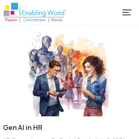
Gen AI in HR