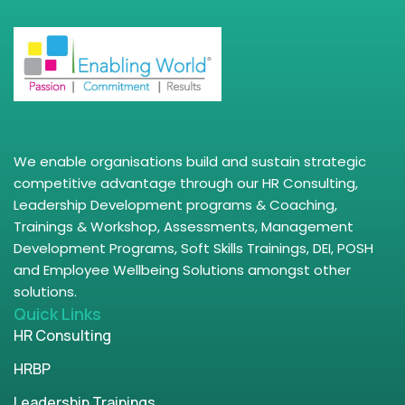
We enable organisations build and sustain strategic
competitive advantage through our HR Consulting,
Leadership Development programs & Coaching,
Trainings & Workshop, Assessments, Management
Development Programs, Soft Skills Trainings, DEI, POSH
and Employee Wellbeing Solutions amongst other
solutions.
Quick Links
HR Consulting
HRBP
Leadership Trainings