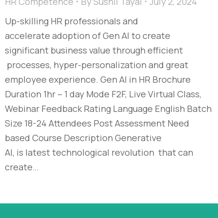
HR Competence
By
Sushil Tayal
July 2, 2024
Up-skilling HR professionals and
accelerate adoption of Gen AI to create
significant business value through efficient
processes, hyper-personalization and great
employee experience. Gen AI in HR Brochure
Duration 1hr – 1 day Mode F2F, Live Virtual Class,
Webinar Feedback Rating Language English Batch
Size 18-24 Attendees Post Assessment Need
based Course Description Generative
AI, is latest technological revolution that can
create…