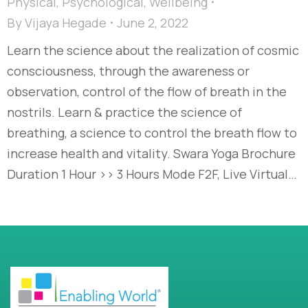
Physical
,
Psychological
,
Wellbeing
By
Vijaya Hegade
June 2, 2022
Learn the science about the realization of cosmic
consciousness, through the awareness or
observation, control of the flow of breath in the
nostrils. Learn & practice the science of
breathing, a science to control the breath flow to
increase health and vitality. Swara Yoga Brochure
Duration 1 Hour >> 3 Hours Mode F2F, Live Virtual…