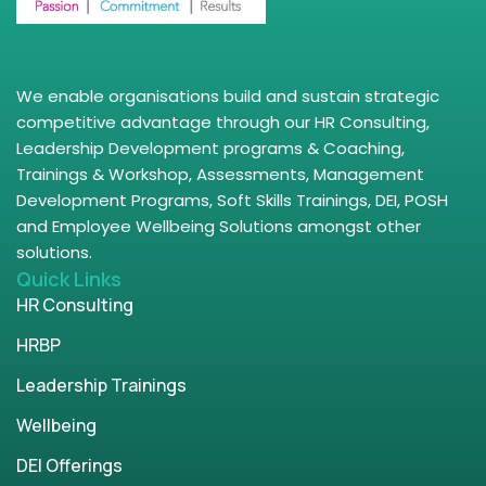
We enable organisations build and sustain strategic
competitive advantage through our HR Consulting,
Leadership Development programs & Coaching,
Trainings & Workshop, Assessments, Management
Development Programs, Soft Skills Trainings, DEI, POSH
and Employee Wellbeing Solutions amongst other
solutions.
Quick Links
HR Consulting
HRBP
Leadership Trainings
Wellbeing
DEI Offerings