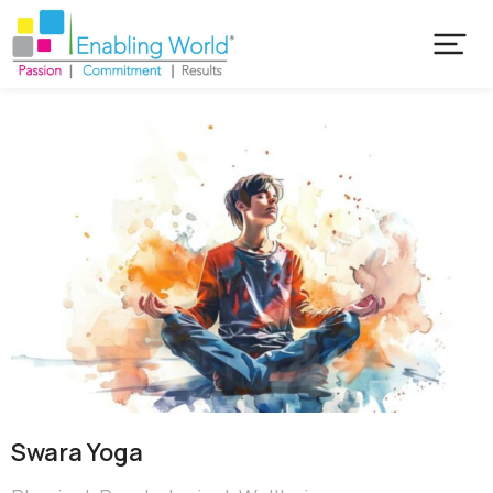
Swara Yoga