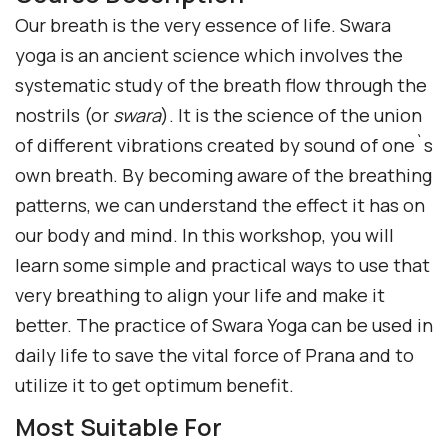
Our breath is the very essence of life. Swara
yoga is an ancient science which involves the
systematic study of the breath flow through the
nostrils (or
swara
). It is the science of the union
of different vibrations created by sound of one`s
own breath. By becoming aware of the breathing
patterns, we can understand the effect it has on
our body and mind. In this workshop, you will
learn some simple and practical ways to use that
very breathing to align your life and make it
better. The practice of Swara Yoga can be used in
daily life to save the vital force of Prana and to
utilize it to get optimum benefit.
Most Suitable For