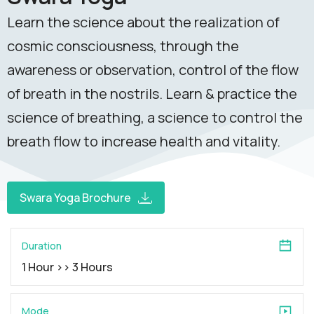
Learn the science about the realization of
cosmic consciousness, through the
awareness or observation, control of the flow
of breath in the nostrils. Learn & practice the
science of breathing, a science to control the
breath flow to increase health and vitality.
Swara Yoga Brochure
Duration
1 Hour >> 3 Hours
Mode