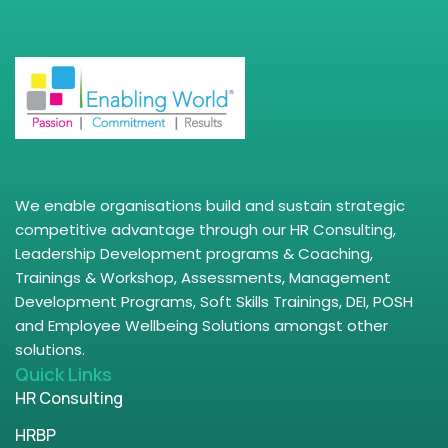
We enable organisations build and sustain strategic
competitive advantage through our HR Consulting,
Leadership Development programs & Coaching,
Trainings & Workshop, Assessments, Management
Development Programs, Soft Skills Trainings, DEI, POSH
and Employee Wellbeing Solutions amongst other
solutions.
Quick Links
HR Consulting
HRBP