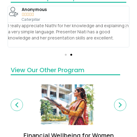
Anonymous





Caterpillar
e
I really appreciate Niathi for her knowledge and explaining in
T
g
a very simple language. Presenter Niati has a good
se
knowledge and her presentation skills are excellent.
ve
th
View Our Other Program
Financial Wellbeing for Women