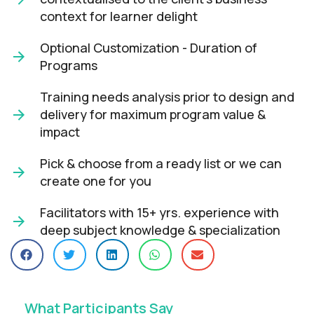
context for learner delight​
Optional Customization - Duration of
Programs
Training needs analysis prior to design and
delivery for maximum program value &
impact​
Pick & choose from a ready list or we can
create one for you​
Facilitators with 15+ yrs. experience with
deep subject knowledge & specialization​
What Participants Say