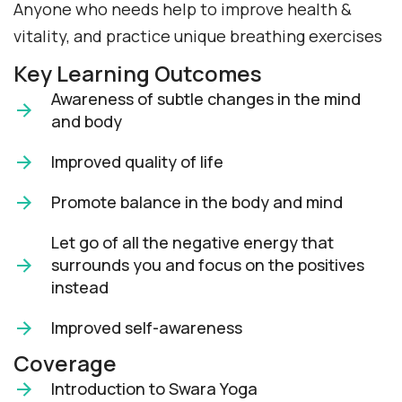
Anyone who needs help to improve health &
vitality, and practice unique breathing exercises
Key Learning Outcomes
Awareness of subtle changes in the mind
and body
Improved quality of life
Promote balance in the body and mind
Let go of all the negative energy that
surrounds you and focus on the positives
instead
Improved self-awareness
Coverage
Introduction to Swara Yoga