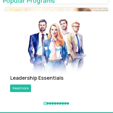
Popular Programs
Breathe Better Work Better
Leadership Essentials
Read more