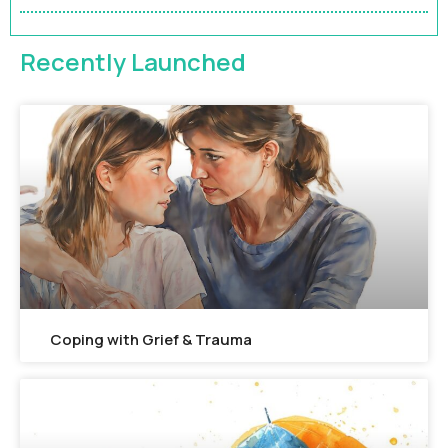
FEATURED
Recently Launched
Coping with Grief & Trauma