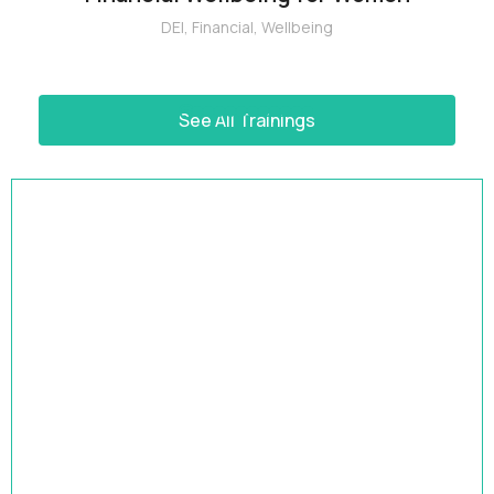
DEI
,
Financial
,
Wellbeing
See All Trainings
HRBP Academy
Accelerate Your Impact | 9-Month HR Business
Partner Leadership Program