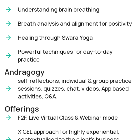
Understanding brain breathing
Breath analysis and alignment for positivity
Healing through Swara Yoga
Powerful techniques for day-to-day
practice
Andragogy
self-reflections, individual & group practice
sessions, quizzes, chat, videos, App based
activities, Q&A.
Offerings
F2F, Live Virtual Class & Webinar mode​
X’CEL approach for highly experiential,
contextualised to the client’s business