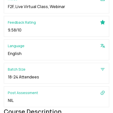
F2F, Live Virtual Class, Webinar
Feedback Rating
9.58/10
Language
English
Batch Size
18-24 Attendees
Post Assessment
NIL
Course Description