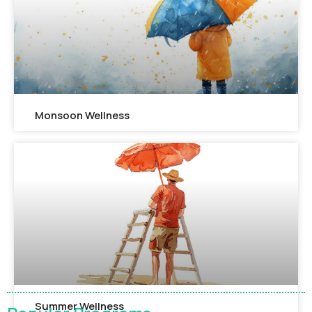
Monsoon Wellness​
Summer Wellness