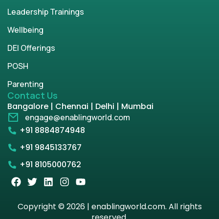
Leadership Trainings
Wellbeing
DEI Offerings
POSH
Parenting
Contact Us
Bangalore | Chennai | Delhi | Mumbai
engage@enablingworld.com
+91 8884874948
+91 9845133767
+91 8105000762
Copyright © 2026 | enablingworld.com. All rights
reserved.