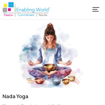
Nada Yoga