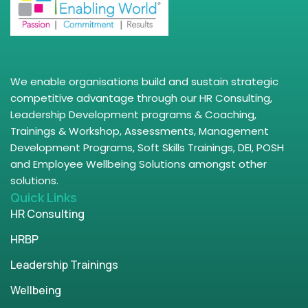
We enable organisations build and sustain strategic
competitive advantage through our HR Consulting,
Leadership Development programs & Coaching,
Trainings & Workshop, Assessments, Management
Development Programs, Soft Skills Trainings, DEI, POSH
and Employee Wellbeing Solutions amongst other
solutions.
Quick Links
HR Consulting
HRBP
Leadership Trainings
Wellbeing