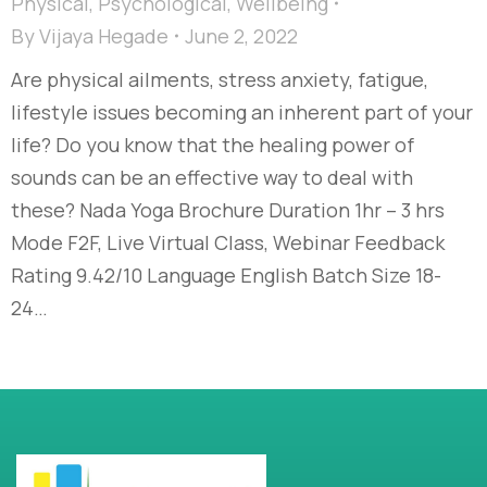
Physical
,
Psychological
,
Wellbeing
By
Vijaya Hegade
June 2, 2022
Are physical ailments, stress anxiety, fatigue,
lifestyle issues becoming an inherent part of your
life? Do you know that the healing power of
sounds can be an effective way to deal with
these? Nada Yoga Brochure Duration 1hr – 3 hrs
Mode F2F, Live Virtual Class, Webinar Feedback
Rating 9.42/10 Language English Batch Size 18-
24…