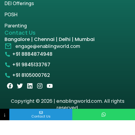
DEI Offerings
POSH
Parenting
Contact Us
Bangalore | Chennai | Delhi | Mumbai
engage@enablingworld.com
+91 8884874948
+91 9845133767
+91 8105000762
Copyright © 2026 | enablingworld.com. All rights
reserved.
↓
Contact Us
Privacy Policy
Term & Condition