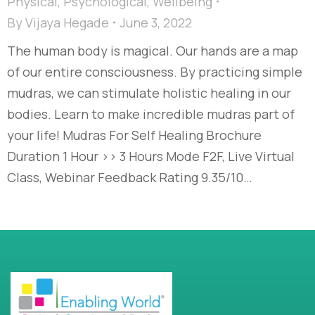
Physical
,
Psychological
,
Wellbeing
By
Vijaya Hegade
June 3, 2022
The human body is magical. Our hands are a map
of our entire consciousness. By practicing simple
mudras, we can stimulate holistic healing in our
bodies. Learn to make incredible mudras part of
your life! Mudras For Self Healing Brochure
Duration 1 Hour >> 3 Hours Mode F2F, Live Virtual
Class, Webinar Feedback Rating 9.35/10…