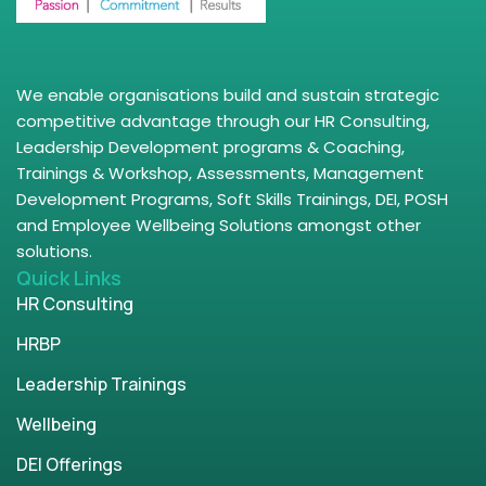
We enable organisations build and sustain strategic
competitive advantage through our HR Consulting,
Leadership Development programs & Coaching,
Trainings & Workshop, Assessments, Management
Development Programs, Soft Skills Trainings, DEI, POSH
and Employee Wellbeing Solutions amongst other
solutions.
Quick Links
HR Consulting
HRBP
Leadership Trainings
Wellbeing
DEI Offerings