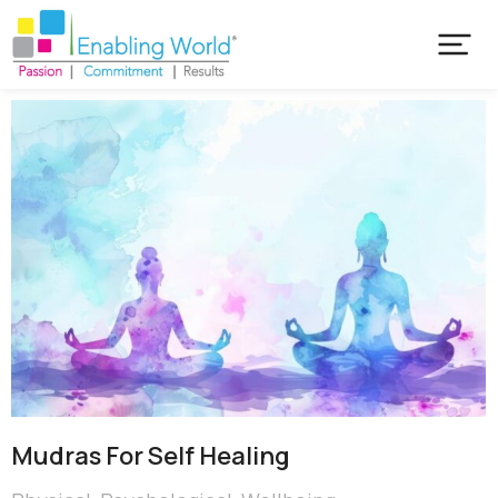
Mudras For Self Healing