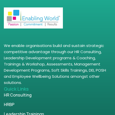
We enable organisations build and sustain strategic
competitive advantage through our HR Consulting,
Leadership Development programs & Coaching,
Trainings & Workshop, Assessments, Management
Development Programs, Soft Skills Trainings, DEI, POSH
and Employee Wellbeing Solutions amongst other
solutions.
Quick Links
HR Consulting
HRBP
Leadership Trainings