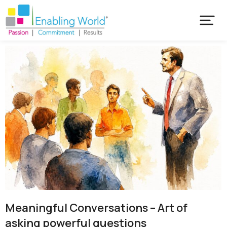
Meaningful Conversations – Art of
asking powerful questions