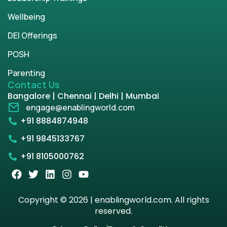
Wellbeing
DEI Offerings
POSH
Parenting
Contact Us
Bangalore | Chennai | Delhi | Mumbai
engage@enablingworld.com
+91 8884874948
+91 9845133767
+91 8105000762
Copyright © 2026 | enablingworld.com. All rights
reserved.