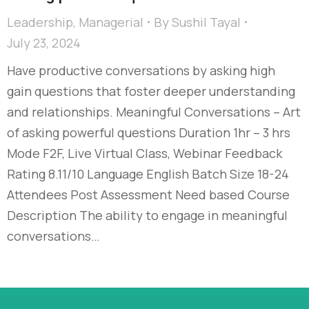
Leadership
,
Managerial
By
Sushil Tayal
July 23, 2024
Have productive conversations by asking high
gain questions that foster deeper understanding
and relationships. Meaningful Conversations – Art
of asking powerful questions Duration 1hr – 3 hrs
Mode F2F, Live Virtual Class, Webinar Feedback
Rating 8.11/10 Language English Batch Size 18-24
Attendees Post Assessment Need based Course
Description The ability to engage in meaningful
conversations…